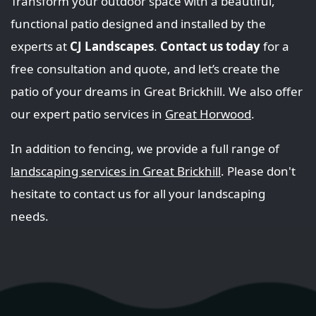
Transform your outdoor space with a beautiful,
functional patio designed and installed by the
experts at
CJ Landscapes
.
Contact us today
for a
free consultation and quote, and let’s create the
patio of your dreams in Great Brickhill. We also offer
our expert patio services in
Great Horwood
.
In addition to fencing, we provide a full range of
landscaping services in Great Brickhill
. Please don't
hesitate to contact us for all your landscaping
needs.