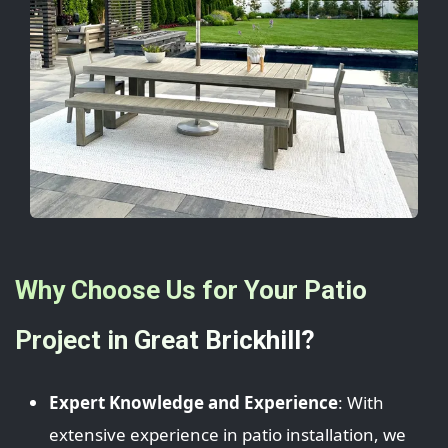
Why Choose Us for Your Patio
Project in Great Brickhill?
Expert Knowledge and Experience
: With
extensive experience in patio installation, we