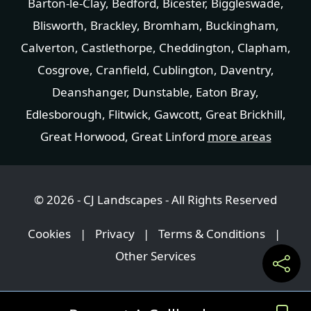
Barton-le-Clay
,
Bedford
,
Bicester
,
Biggleswade
,
Blisworth
,
Brackley
,
Bromham
,
Buckingham
,
Calverton
,
Castlethorpe
,
Cheddington
,
Clapham
,
Cosgrove
,
Cranfield
,
Cublington
,
Daventry
,
Deanshanger
,
Dunstable
,
Eaton Bray
,
Edlesborough
,
Flitwick
,
Gawcott
,
Great Brickhill
,
Great Horwood
,
Great Linford
more areas
© 2026 - CJ Landscapes - All Rights Reserved
Cookies
|
Privacy
|
Terms & Conditions
|
Other Services