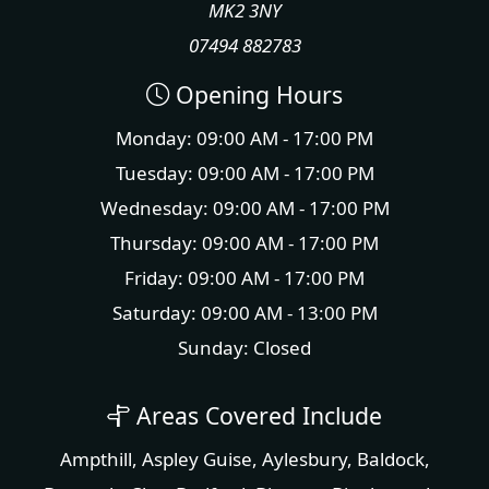
MK2 3NY
07494 882783
Opening Hours
Monday: 09:00 AM - 17:00 PM
Tuesday: 09:00 AM - 17:00 PM
Wednesday: 09:00 AM - 17:00 PM
Thursday: 09:00 AM - 17:00 PM
Friday: 09:00 AM - 17:00 PM
Saturday: 09:00 AM - 13:00 PM
Sunday: Closed
Areas Covered Include
Ampthill
,
Aspley Guise
,
Aylesbury
,
Baldock
,