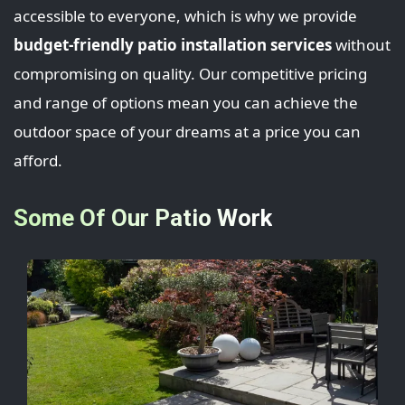
accessible to everyone, which is why we provide
budget-friendly patio installation services
without
compromising on quality. Our competitive pricing
and range of options mean you can achieve the
outdoor space of your dreams at a price you can
afford.
Some Of Our Patio Work