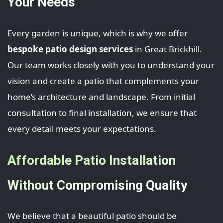
Your Needs
Every garden is unique, which is why we offer
bespoke patio design services
in Great Brickhill.
Our team works closely with you to understand your
vision and create a patio that complements your
home’s architecture and landscape. From initial
consultation to final installation, we ensure that
every detail meets your expectations.
Affordable Patio Installation
Without Compromising Quality
We believe that a beautiful patio should be