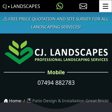
CJ
LANDSCAPES
Toggle
FREE PRICE QUOTATION AND SITE SURVEY FOR ALL
LANDSCAPING SERVICES!
Mobile
07494 882783
Home
Patio Design & Installation Great Brickhil