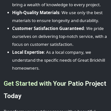
bring a wealth of knowledge to every project.
High-Quality Materials
: We use only the best
materials to ensure longevity and durability.
Customer Satisfaction Guaranteed
: We pride
ourselves on delivering top-notch service, with a
focus on customer satisfaction.
Local Expertise
: As a local company, we
understand the specific needs of Great Brickhill
homeowners.
Get Started with Your Patio Project
Today