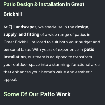
Patio Design & Installation in Great
Brickhill
At
CJ Landscapes
, we specialise in the
design,
supply, and fitting
of a wide range of patios in
Great Brickhill, tailored to suit both your budget and
personal taste. With years of experience in
patio
installation
, our team is equipped to transform
your outdoor space into a stunning, functional area
that enhances your home's value and aesthetic
appeal.
Some Of Our Patio Work