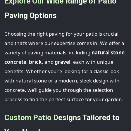
Explore Our Wide Range of Patio
Paving Options
Choosing the right paving for your patio is crucial,
and that’s where our expertise comes in. We offer a
variety of paving materials, including
natural stone
,
concrete
,
brick
, and
gravel
, each with unique
benefits. Whether you’re looking for a classic look
with natural stone or a modern, sleek design with
concrete, we’ll guide you through the selection
process to find the perfect surface for your garden.
Custom Patio Designs Tailored to