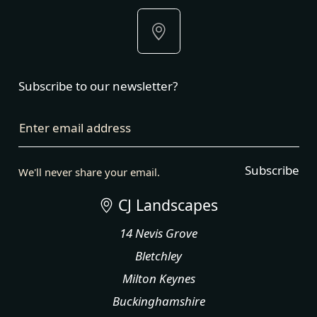
Subscribe to our newsletter?
Enter email address
Subscribe
We'll never share your email.
CJ Landscapes
14 Nevis Grove
Bletchley
Milton Keynes
Buckinghamshire