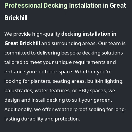
Professional Decking Installation in Great
Brickhill
We provide high-quality
decking installation in
Great Brickhill
and surrounding areas. Our team is
committed to delivering bespoke decking solutions
tailored to meet your unique requirements and
enhance your outdoor space. Whether you're
looking for planters, seating areas, built-in lighting,
balustrades, water features, or BBQ spaces, we
design and install decking to suit your garden.
Additionally, we offer weatherproof sealing for long-
lasting durability and protection.