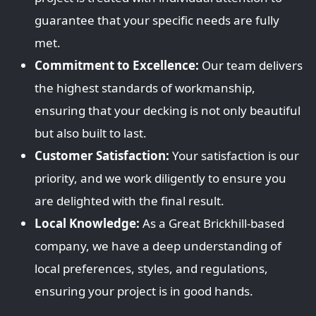
guarantee that your specific needs are fully
met.
Commitment to Excellence:
Our team delivers
the highest standards of workmanship,
ensuring that your decking is not only beautiful
but also built to last.
Customer Satisfaction:
Your satisfaction is our
priority, and we work diligently to ensure you
are delighted with the final result.
Local Knowledge:
As a Great Brickhill-based
company, we have a deep understanding of
local preferences, styles, and regulations,
ensuring your project is in good hands.