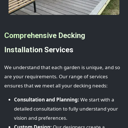
Comprehensive Decking
Installation Services
We understand that each garden is unique, and so
are your requirements. Our range of services
ensures that we meet all your decking needs:
Consultation and Planning:
We start with a
detailed consultation to fully understand your
vision and preferences.
Custom Design:
Our designers create a