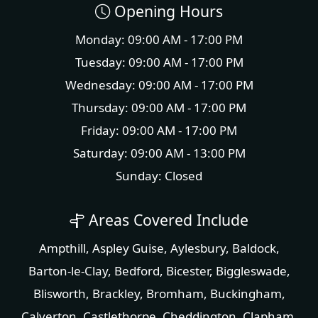
Opening Hours
Monday: 09:00 AM - 17:00 PM
Tuesday: 09:00 AM - 17:00 PM
Wednesday: 09:00 AM - 17:00 PM
Thursday: 09:00 AM - 17:00 PM
Friday: 09:00 AM - 17:00 PM
Saturday: 09:00 AM - 13:00 PM
Sunday: Closed
Areas Covered Include
Ampthill
,
Aspley Guise
,
Aylesbury
,
Baldock
,
Barton-le-Clay
,
Bedford
,
Bicester
,
Biggleswade
,
Blisworth
,
Brackley
,
Bromham
,
Buckingham
,
Calverton
,
Castlethorpe
,
Cheddington
,
Clapham
,