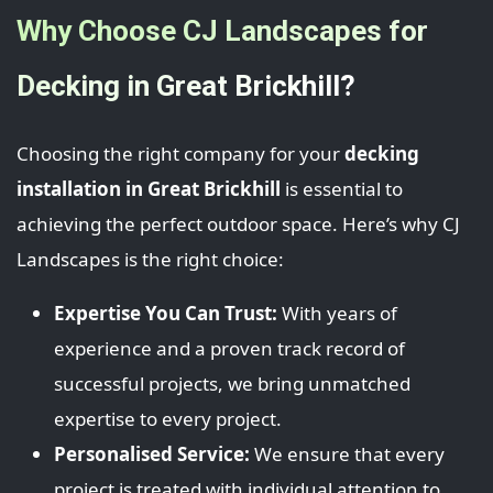
Why Choose CJ Landscapes for
Decking in Great Brickhill?
Choosing the right company for your
decking
installation in Great Brickhill
is essential to
achieving the perfect outdoor space. Here’s why CJ
Landscapes is the right choice:
Expertise You Can Trust:
With years of
experience and a proven track record of
successful projects, we bring unmatched
expertise to every project.
Personalised Service:
We ensure that every
project is treated with individual attention to