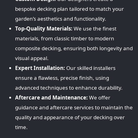
bespoke decking plan tailored to match your
garden’s aesthetics and functionality.
Top-Quality Materials:
We use the finest
materials, from classic timber to modern
composite decking, ensuring both longevity and
visual appeal.
Expert Installation:
Our skilled installers
ensure a flawless, precise finish, using
advanced techniques to enhance durability.
Aftercare and Maintenance:
We offer
guidance and aftercare services to maintain the
quality and appearance of your decking over
time.