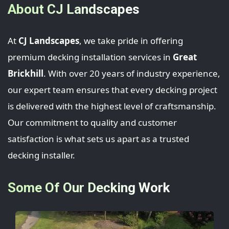
About CJ Landscapes
At
CJ Landscapes
, we take pride in offering
premium decking installation services in
Great
Brickhill
. With over 20 years of industry experience,
our expert team ensures that every decking project
is delivered with the highest level of craftsmanship.
Our commitment to quality and customer
satisfaction is what sets us apart as a trusted
decking installer.
Some Of Our Decking Work