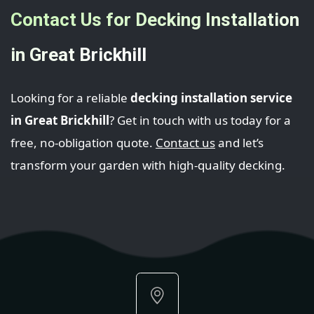
Contact Us for Decking Installation
in Great Brickhill
Looking for a reliable
decking installation service
in Great Brickhill
? Get in touch with us today for a
free, no-obligation quote.
Contact us
and let’s
transform your garden with high-quality decking.