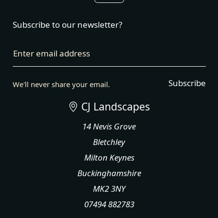
Subscribe to our newsletter?
Enter email address
Subscribe
We'll never share your email.
CJ Landscapes
14 Nevis Grove
Bletchley
Milton Keynes
Buckinghamshire
MK2 3NY
07494 882783