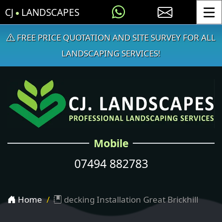
CJ
LANDSCAPES
Toggle
FREE PRICE QUOTATION AND SITE SURVEY FOR ALL
LANDSCAPING SERVICES!
Mobile
07494 882783
Home
decking Installation Great Brickhill