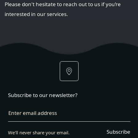
Please don't hesitate to reach out to us if you’re
interested in our services.
Subscribe to our newsletter?
Enter email address
Subscribe
We'll never share your email.