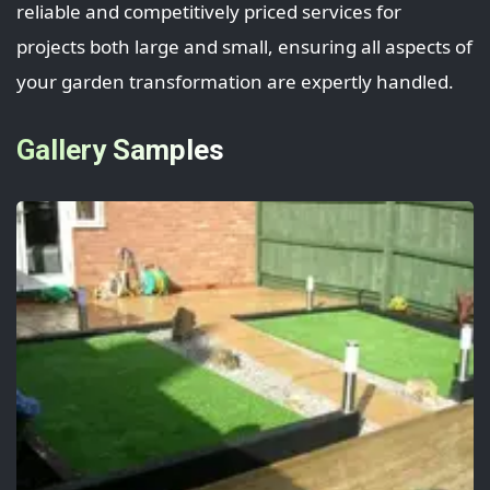
reliable and competitively priced services for
projects both large and small, ensuring all aspects of
your garden transformation are expertly handled.
Gallery Samples