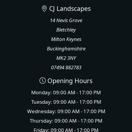
CJ Landscapes
14 Nevis Grove
Bletchley
Milton Keynes
Buckinghamshire
MK2 3NY
07494 882783
Opening Hours
Monday: 09:00 AM - 17:00 PM
Tuesday: 09:00 AM - 17:00 PM
Wednesday: 09:00 AM - 17:00 PM
Thursday: 09:00 AM - 17:00 PM
Friday: 09:00 AM - 17:00 PM