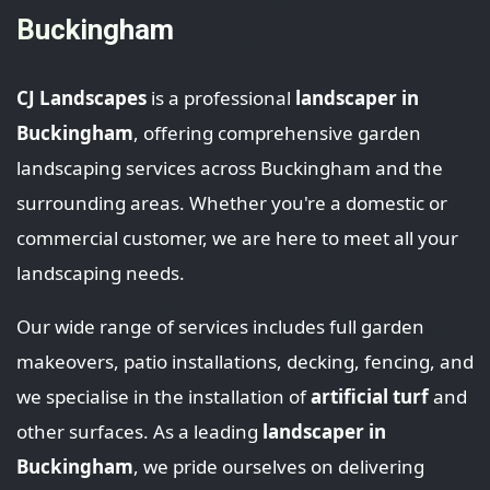
Buckingham
CJ Landscapes
is a professional
landscaper in
Buckingham
, offering comprehensive garden
landscaping services across Buckingham and the
surrounding areas. Whether you're a domestic or
commercial customer, we are here to meet all your
landscaping needs.
Our wide range of services includes full garden
makeovers, patio installations, decking, fencing, and
we specialise in the installation of
artificial turf
and
other surfaces. As a leading
landscaper in
Buckingham
, we pride ourselves on delivering