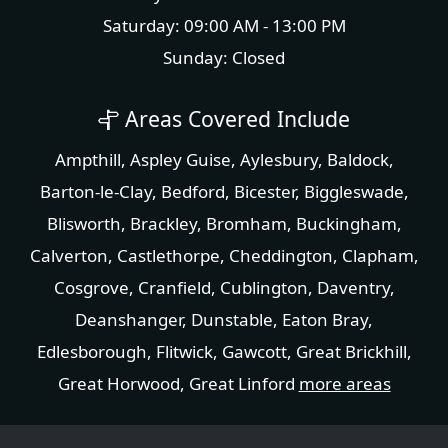
Saturday: 09:00 AM - 13:00 PM
Sunday: Closed
Areas Covered Include
Ampthill
,
Aspley Guise
,
Aylesbury
,
Baldock
,
Barton-le-Clay
,
Bedford
,
Bicester
,
Biggleswade
,
Blisworth
,
Brackley
,
Bromham
,
Buckingham
,
Calverton
,
Castlethorpe
,
Cheddington
,
Clapham
,
Cosgrove
,
Cranfield
,
Cublington
,
Daventry
,
Deanshanger
,
Dunstable
,
Eaton Bray
,
Edlesborough
,
Flitwick
,
Gawcott
,
Great Brickhill
,
Great Horwood
,
Great Linford
more areas