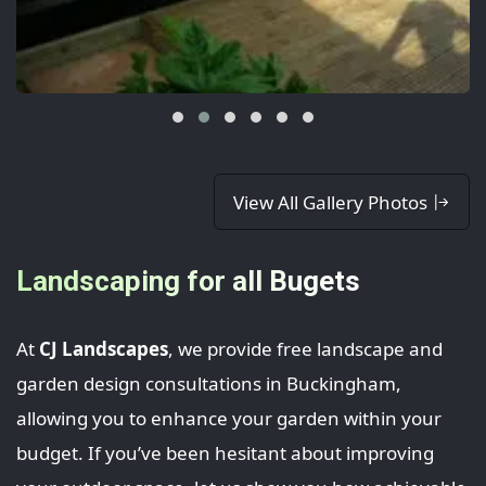
View All Gallery Photos
Landscaping for all Bugets
At
CJ Landscapes
, we provide free landscape and
garden design consultations in Buckingham,
allowing you to enhance your garden within your
budget. If you’ve been hesitant about improving