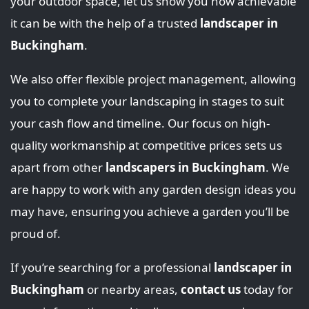
your outdoor space, let us show you how achievable
it can be with the help of a trusted
landscaper in
Buckingham
.
We also offer flexible project management, allowing
you to complete your landscaping in stages to suit
your cash flow and timeline. Our focus on high-
quality workmanship at competitive prices sets us
apart from other
landscapers in Buckingham
. We
are happy to work with any garden design ideas you
may have, ensuring you achieve a garden you’ll be
proud of.
If you’re searching for a professional
landscaper in
Buckingham
or nearby areas,
contact us
today for