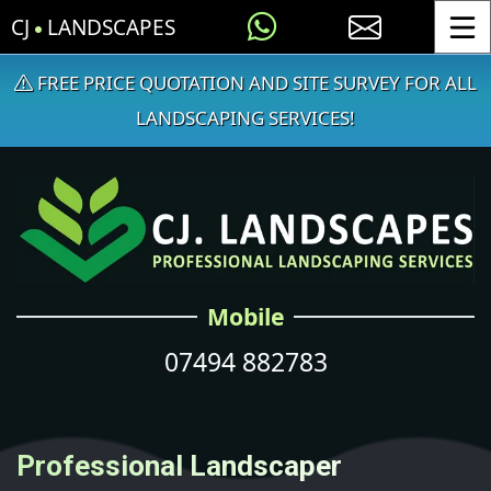
CJ
LANDSCAPES
Toggle
FREE PRICE QUOTATION AND SITE SURVEY FOR ALL
LANDSCAPING SERVICES!
Mobile
07494 882783
Professional Landscaper