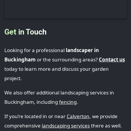
Get in Touch
Looking for a professional
landscaper in
Buckingham
or the surrounding areas?
Contact us
today to learn more and discuss your garden
project.
We also offer additional landscaping services in
Buckingham, including
fencing
.
If you’re located in or near
Calverton
, we provide
comprehensive
landscaping services
there as well.