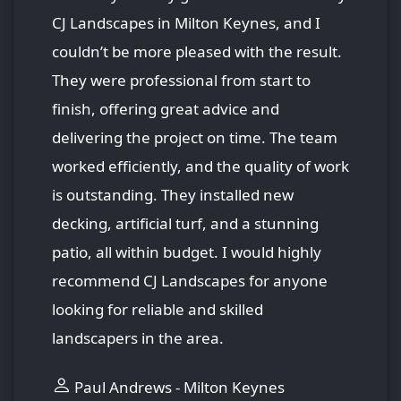
CJ Landscapes in Milton Keynes, and I
couldn’t be more pleased with the result.
They were professional from start to
finish, offering great advice and
delivering the project on time. The team
worked efficiently, and the quality of work
is outstanding. They installed new
decking, artificial turf, and a stunning
patio, all within budget. I would highly
recommend CJ Landscapes for anyone
looking for reliable and skilled
landscapers in the area.
Paul Andrews - Milton Keynes