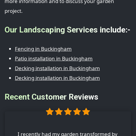
more information and to discuss your garden
project.
Our Landscaping Services include:-
Fencing in Buckingham
Patio installation in Buckingham
Decking installation in Buckingham
Decking installation in Buckingham
Recent Customer Reviews
I recently had my garden transformed by