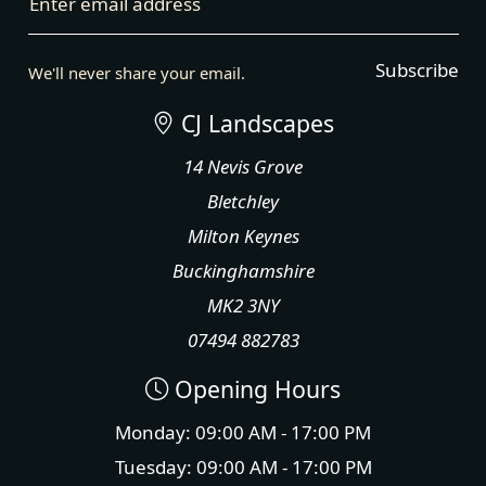
Enter email address
Subscribe
We'll never share your email.
CJ Landscapes
14 Nevis Grove
Bletchley
Milton Keynes
Buckinghamshire
MK2 3NY
07494 882783
Opening Hours
Monday: 09:00 AM - 17:00 PM
Tuesday: 09:00 AM - 17:00 PM