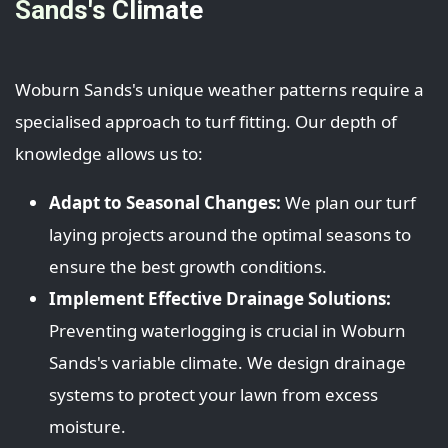
Sands's Climate
Woburn Sands's unique weather patterns require a
specialised approach to turf fitting. Our depth of
knowledge allows us to:
Adapt to Seasonal Changes:
We plan our turf
laying projects around the optimal seasons to
ensure the best growth conditions.
Implement Effective Drainage Solutions:
Preventing waterlogging is crucial in Woburn
Sands's variable climate. We design drainage
systems to protect your lawn from excess
moisture.