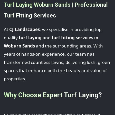
Turf Laying Woburn Sands | Professional
Turf Fitting Services
At
CJ Landscapes
, we specialise in providing top-
quality
turf laying
and
turf fitting services in
Woburn Sands
and the surrounding areas. With
years of hands-on experience, our team has
transformed countless lawns, delivering lush, green
spaces that enhance both the beauty and value of
properties.
Why Choose Expert Turf Laying?