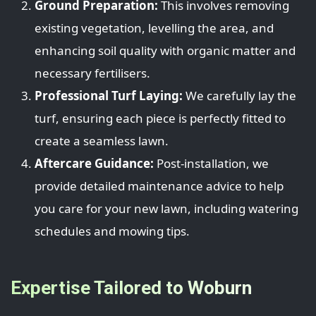
Ground Preparation:
This involves removing
existing vegetation, levelling the area, and
enhancing soil quality with organic matter and
necessary fertilisers.
Professional Turf Laying:
We carefully lay the
turf, ensuring each piece is perfectly fitted to
create a seamless lawn.
Aftercare Guidance:
Post-installation, we
provide detailed maintenance advice to help
you care for your new lawn, including watering
schedules and mowing tips.
Expertise Tailored to Woburn