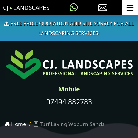
CJ
LANDSCAPES
Toggle
FREE PRICE QUOTATION AND SITE SURVEY FOR ALL
LANDSCAPING SERVICES!
Mobile
07494 882783
Home
Turf Laying Woburn Sands