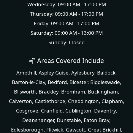
Wednesday: 09:00 AM - 17:00 PM
Thursday: 09:00 AM - 17:00 PM
Friday: 09:00 AM - 17:00 PM
Saturday: 09:00 AM - 13:00 PM
Sunday: Closed
Areas Covered Include
Ampthill
,
Aspley Guise
,
Aylesbury
,
Baldock
,
Barton-le-Clay
,
Bedford
,
Bicester
,
Biggleswade
,
Blisworth
,
Brackley
,
Bromham
,
Buckingham
,
Calverton
,
Castlethorpe
,
Cheddington
,
Clapham
,
Cosgrove
,
Cranfield
,
Cublington
,
Daventry
,
Deanshanger
,
Dunstable
,
Eaton Bray
,
Edlesborough
,
Flitwick
,
Gawcott
,
Great Brickhill
,