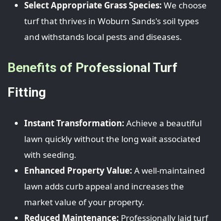
Select Appropriate Grass Species:
We choose
turf that thrives in Woburn Sands's soil types
and withstands local pests and diseases.
Benefits of Professional Turf
Fitting
Instant Transformation:
Achieve a beautiful
lawn quickly without the long wait associated
with seeding.
Enhanced Property Value:
A well-maintained
lawn adds curb appeal and increases the
market value of your property.
Reduced Maintenance:
Professionally laid turf