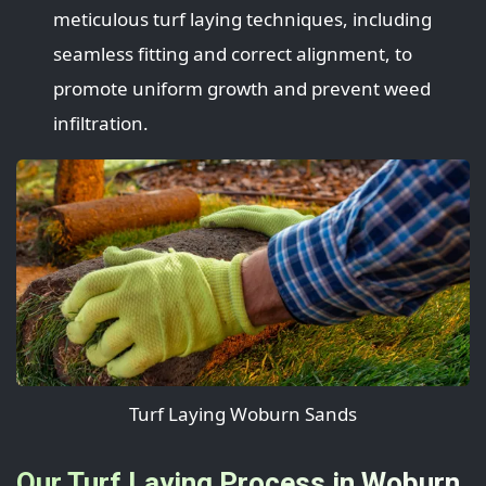
meticulous turf laying techniques, including
seamless fitting and correct alignment, to
promote uniform growth and prevent weed
infiltration.
Turf Laying Woburn Sands
Our Turf Laying Process in Woburn