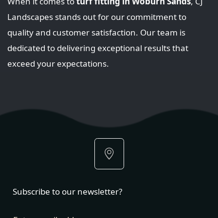
When it comes to
turf fitting in Woburn Sands
, CJ
Landscapes stands out for our commitment to
quality and customer satisfaction. Our team is
dedicated to delivering exceptional results that
exceed your expectations.
Subscribe to our newsletter?