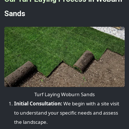
Sands
Turf Laying Woburn Sands
Initial Consultation:
We begin with a site visit
to understand your specific needs and assess
the landscape.