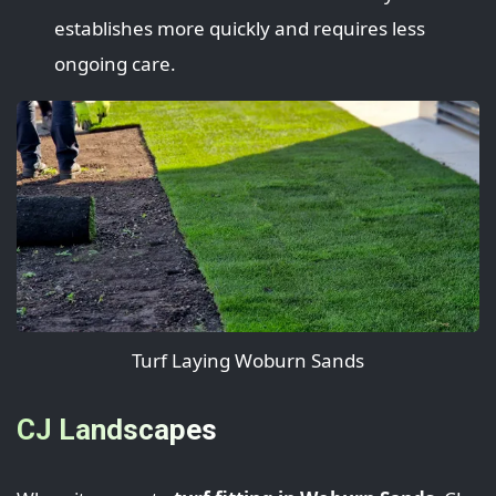
establishes more quickly and requires less
ongoing care.
Turf Laying Woburn Sands
CJ Landscapes