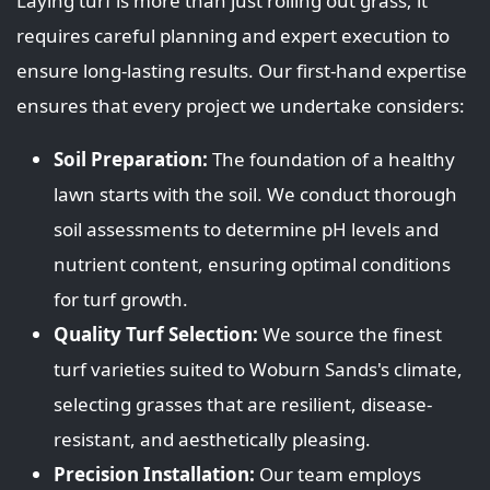
Laying turf is more than just rolling out grass; it
requires careful planning and expert execution to
ensure long-lasting results. Our first-hand expertise
ensures that every project we undertake considers:
Soil Preparation:
The foundation of a healthy
lawn starts with the soil. We conduct thorough
soil assessments to determine pH levels and
nutrient content, ensuring optimal conditions
for turf growth.
Quality Turf Selection:
We source the finest
turf varieties suited to Woburn Sands's climate,
selecting grasses that are resilient, disease-
resistant, and aesthetically pleasing.
Precision Installation:
Our team employs