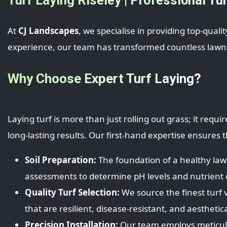
At
CJ Landscapes
, we specialise in providing top-quali
experience, our team has transformed countless lawns,
Why Choose Expert Turf Laying?
Laying turf is more than just rolling out grass; it req
long-lasting results. Our first-hand expertise ensures
Soil Preparation:
The foundation of a healthy lawn
assessments to determine pH levels and nutrient c
Quality Turf Selection:
We source the finest turf v
that are resilient, disease-resistant, and aesthetica
Precision Installation:
Our team employs meticulou