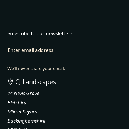
Subscribe to our newsletter?
Enter email address
We'll never share your email.
CJ Landscapes
14 Nevis Grove
Bletchley
Milton Keynes
Buckinghamshire