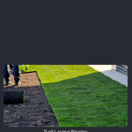
Turf Laying Riseley