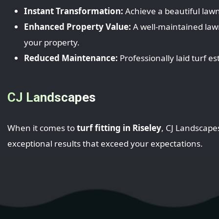
Instant Transformation:
Achieve a beautiful lawn
Enhanced Property Value:
A well-maintained law
your property.
Reduced Maintenance:
Professionally laid turf e
CJ Landscapes
When it comes to
turf fitting in Riseley
, CJ Landscape
exceptional results that exceed your expectations.