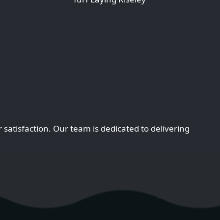
satisfaction. Our team is dedicated to delivering