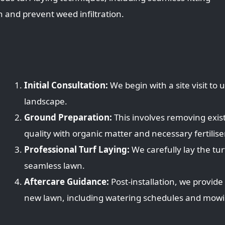
 and prevent weed infiltration.
Initial Consultation:
We begin with a site visit to
landscape.
Ground Preparation:
This involves removing exist
quality with organic matter and necessary fertilise
Professional Turf Laying:
We carefully lay the turf
seamless lawn.
Aftercare Guidance:
Post-installation, we provide
new lawn, including watering schedules and mowin