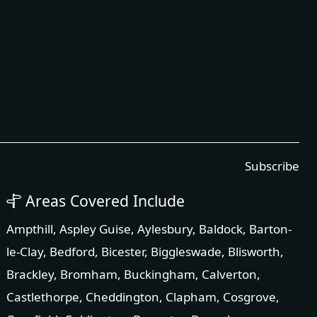
Subscribe
Areas Covered Include
Ampthill
,
Aspley Guise
,
Aylesbury
,
Baldock
,
Barton-
le-Clay
,
Bedford
,
Bicester
,
Biggleswade
,
Blisworth
,
Brackley
,
Bromham
,
Buckingham
,
Calverton
,
Castlethorpe
,
Cheddington
,
Clapham
,
Cosgrove
,