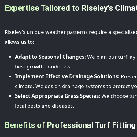
Expertise Tailored to Riseley's Clima
Riseley's unique weather patterns require a specialise
allows us to:
Adapt to Seasonal Changes:
We plan our turf lay
best growth conditions.
Implement Effective Drainage Solutions:
Prevent
climate. We design drainage systems to protect y
Select Appropriate Grass Species:
We choose turf 
local pests and diseases.
Benefits of Professional Turf Fitting