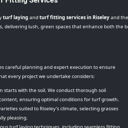
ty
turf laying
and
turf fitting services in Riseley
and the
 delivering lush, green spaces that enhance both the b
uires careful planning and expert execution to ensure
 that every project we undertake considers:
 starts with the soil. We conduct thorough soil
ontent, ensuring optimal conditions for turf growth.
arieties suited to Riseley's climate, selecting grasses
lly pleasing.
s turf laying techniques, including seamless fitting