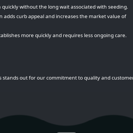
 quickly without the long wait associated with seeding.
n adds curb appeal and increases the market value of
stablishes more quickly and requires less ongoing care.
s stands out for our commitment to quality and customer 