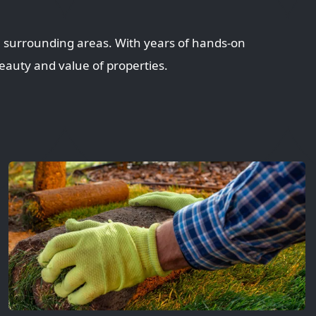
 surrounding areas. With years of hands-on
eauty and value of properties.