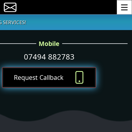
Toggle
 SERVICES!
Mobile
07494 882783
Request Callback