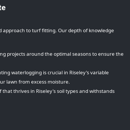
te
d approach to turf fitting. Our depth of knowledge
ing projects around the optimal seasons to ensure the
ing waterlogging is crucial in Riseley's variable
our lawn from excess moisture.
that thrives in Riseley's soil types and withstands