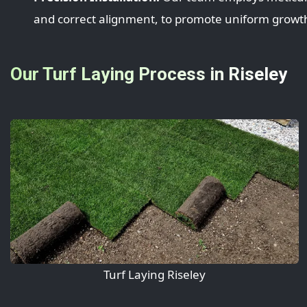
and correct alignment, to promote uniform growth
Our Turf Laying Process in Riseley
Turf Laying Riseley