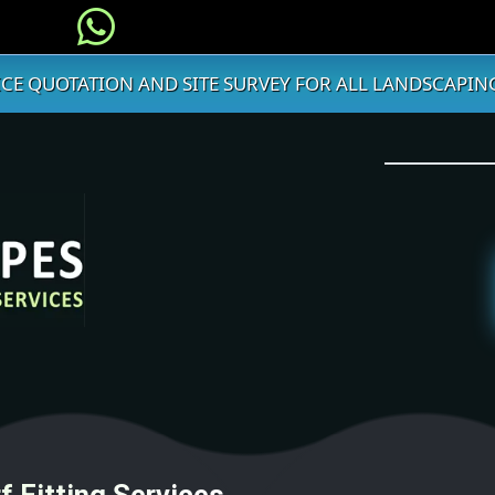
ICE QUOTATION AND SITE SURVEY FOR ALL LANDSCAPING
f Fitting Services