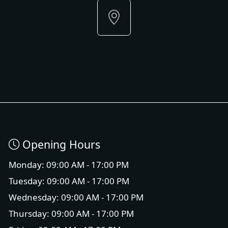
Opening Hours
Monday: 09:00 AM - 17:00 PM
Tuesday: 09:00 AM - 17:00 PM
Wednesday: 09:00 AM - 17:00 PM
Thursday: 09:00 AM - 17:00 PM