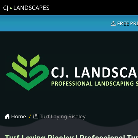
CJ
LANDSCAPES
FREE PR
Home
Turf Laying Riseley
Turf Laying Riseley | Professional Tur