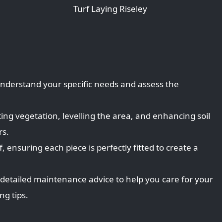
Turf Laying Riseley
 understand your specific needs and assess the
ing vegetation, levelling the area, and enhancing soil
rs.
, ensuring each piece is perfectly fitted to create a
 detailed maintenance advice to help you care for your
g tips.