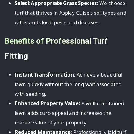
Select Appropriate Grass Species:
We choose
turf that thrives in Aspley Guise's soil types and
withstands local pests and diseases.
Benefits of Professional Turf
Fitting
Instant Transformation:
Achieve a beautiful
lawn quickly without the long wait associated
with seeding.
Enhanced Property Value:
A well-maintained
lawn adds curb appeal and increases the
market value of your property.
Reduced Maintenance:
Professionally laid turf