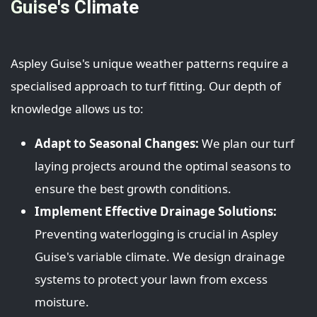
Guise's Climate
Aspley Guise's unique weather patterns require a
specialised approach to turf fitting. Our depth of
knowledge allows us to:
Adapt to Seasonal Changes:
We plan our turf
laying projects around the optimal seasons to
ensure the best growth conditions.
Implement Effective Drainage Solutions:
Preventing waterlogging is crucial in Aspley
Guise's variable climate. We design drainage
systems to protect your lawn from excess
moisture.