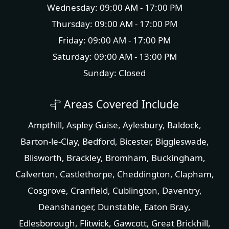
Wednesday: 09:00 AM - 17:00 PM
Thursday: 09:00 AM - 17:00 PM
Friday: 09:00 AM - 17:00 PM
Saturday: 09:00 AM - 13:00 PM
Sunday: Closed
Areas Covered Include
Ampthill
,
Aspley Guise
,
Aylesbury
,
Baldock
,
Barton-le-Clay
,
Bedford
,
Bicester
,
Biggleswade
,
Blisworth
,
Brackley
,
Bromham
,
Buckingham
,
Calverton
,
Castlethorpe
,
Cheddington
,
Clapham
,
Cosgrove
,
Cranfield
,
Cublington
,
Daventry
,
Deanshanger
,
Dunstable
,
Eaton Bray
,
Edlesborough
,
Flitwick
,
Gawcott
,
Great Brickhill
,