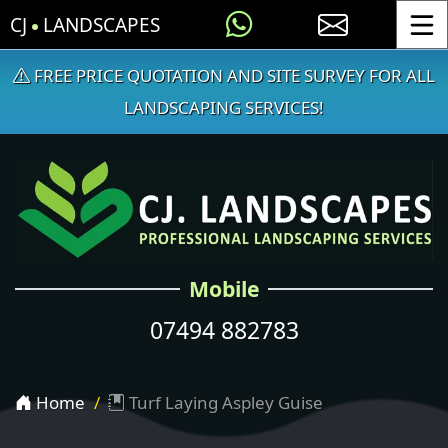
CJ
LANDSCAPES
Toggle
FREE PRICE QUOTATION AND SITE SURVEY FOR ALL
LANDSCAPING SERVICES!
Mobile
07494 882783
Home
Turf Laying Aspley Guise