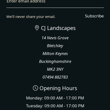
Enter email address
Subscribe
We'll never share your email.
CJ Landscapes
14 Nevis Grove
Bletchley
Milton Keynes
Buckinghamshire
MK2 3NY
07494 882783
Opening Hours
Monday: 09:00 AM - 17:00 PM
Tuesday: 09:00 AM - 17:00 PM