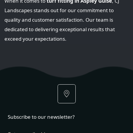
When it comes to
turf fitting in Aspley Guise
, CJ
Landscapes stands out for our commitment to
quality and customer satisfaction. Our team is
dedicated to delivering exceptional results that
exceed your expectations.
Subscribe to our newsletter?