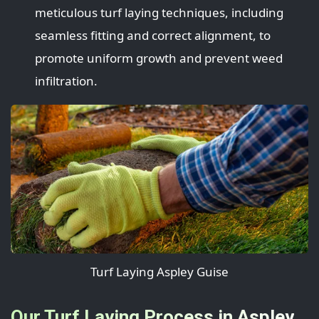
meticulous turf laying techniques, including
seamless fitting and correct alignment, to
promote uniform growth and prevent weed
infiltration.
Turf Laying Aspley Guise
Our Turf Laying Process in Aspley