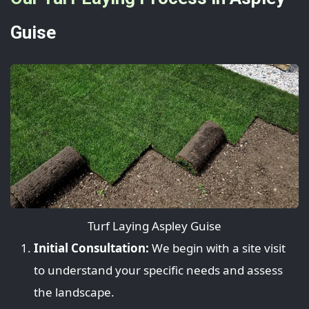
Guise
Turf Laying Aspley Guise
Initial Consultation:
We begin with a site visit
to understand your specific needs and assess
the landscape.