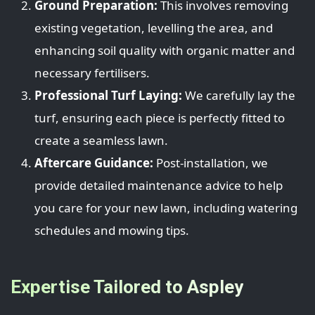
Ground Preparation:
This involves removing
existing vegetation, levelling the area, and
enhancing soil quality with organic matter and
necessary fertilisers.
Professional Turf Laying:
We carefully lay the
turf, ensuring each piece is perfectly fitted to
create a seamless lawn.
Aftercare Guidance:
Post-installation, we
provide detailed maintenance advice to help
you care for your new lawn, including watering
schedules and mowing tips.
Expertise Tailored to Aspley