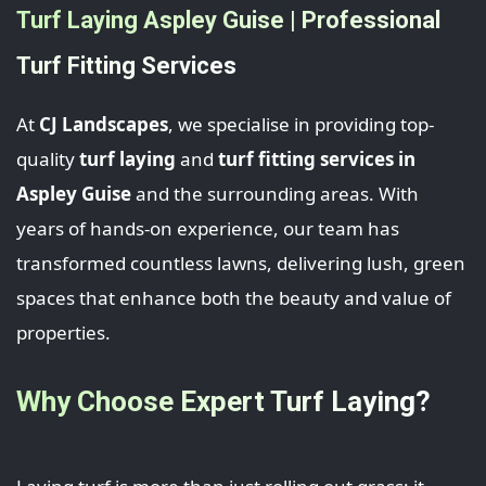
Turf Laying Aspley Guise | Professional
Turf Fitting Services
At
CJ Landscapes
, we specialise in providing top-
quality
turf laying
and
turf fitting services in
Aspley Guise
and the surrounding areas. With
years of hands-on experience, our team has
transformed countless lawns, delivering lush, green
spaces that enhance both the beauty and value of
properties.
Why Choose Expert Turf Laying?