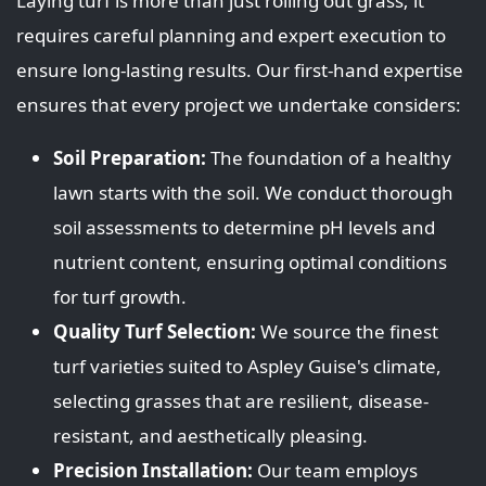
Laying turf is more than just rolling out grass; it
requires careful planning and expert execution to
ensure long-lasting results. Our first-hand expertise
ensures that every project we undertake considers:
Soil Preparation:
The foundation of a healthy
lawn starts with the soil. We conduct thorough
soil assessments to determine pH levels and
nutrient content, ensuring optimal conditions
for turf growth.
Quality Turf Selection:
We source the finest
turf varieties suited to Aspley Guise's climate,
selecting grasses that are resilient, disease-
resistant, and aesthetically pleasing.
Precision Installation:
Our team employs