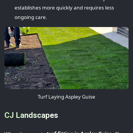
establishes more quickly and requires less
ongoing care.
Turf Laying Aspley Guise
CJ Landscapes