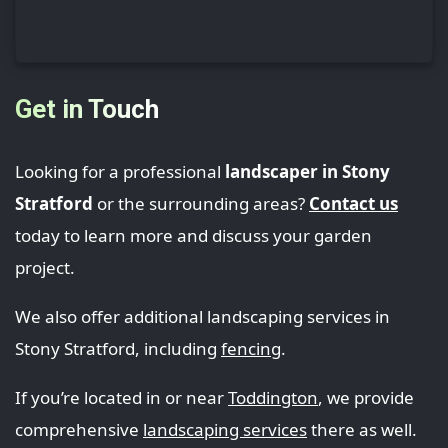
Get in Touch
Looking for a professional
landscaper in Stony
Stratford
or the surrounding areas?
Contact us
today to learn more and discuss your garden
project.
We also offer additional landscaping services in
Stony Stratford, including
fencing
.
If you’re located in or near
Toddington
, we provide
comprehensive
landscaping services
there as well.