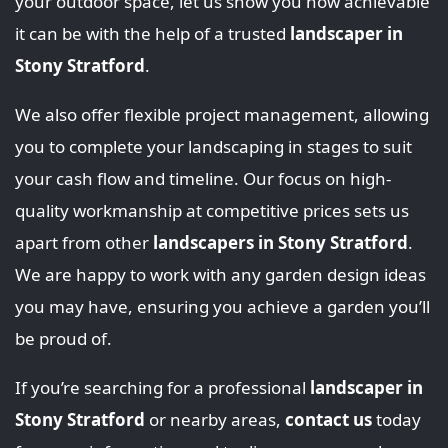
your outdoor space, let us show you how achievable
it can be with the help of a trusted
landscaper in
Stony Stratford
.
We also offer flexible project management, allowing
you to complete your landscaping in stages to suit
your cash flow and timeline. Our focus on high-
quality workmanship at competitive prices sets us
apart from other
landscapers in Stony Stratford
.
We are happy to work with any garden design ideas
you may have, ensuring you achieve a garden you’ll
be proud of.
If you’re searching for a professional
landscaper in
Stony Stratford
or nearby areas,
contact us
today