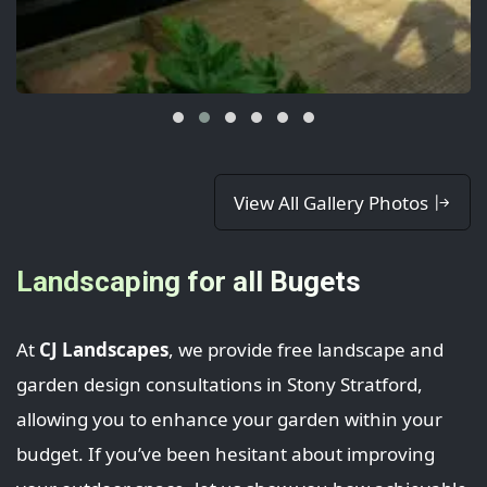
View All Gallery Photos
Landscaping for all Bugets
At
CJ Landscapes
, we provide free landscape and
garden design consultations in Stony Stratford,
allowing you to enhance your garden within your
budget. If you’ve been hesitant about improving