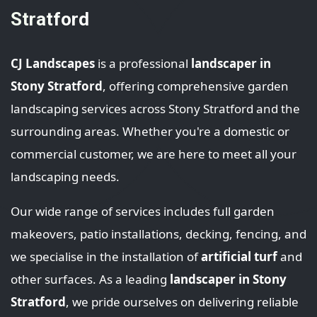
Stratford
CJ Landscapes
is a professional
landscaper in
Stony Stratford
, offering comprehensive garden
landscaping services across Stony Stratford and the
surrounding areas. Whether you're a domestic or
commercial customer, we are here to meet all your
landscaping needs.
Our wide range of services includes full garden
makeovers, patio installations, decking, fencing, and
we specialise in the installation of
artificial turf
and
other surfaces. As a leading
landscaper in Stony
Stratford
, we pride ourselves on delivering reliable