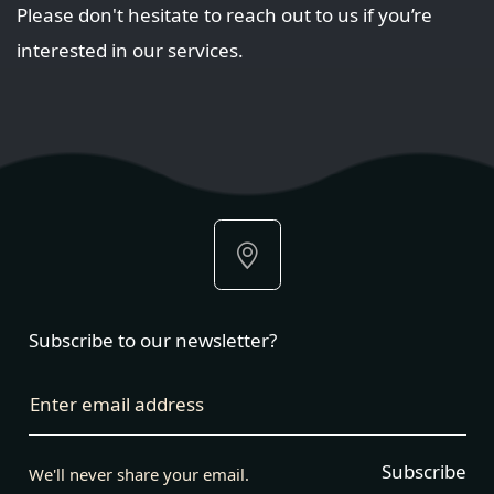
Please don't hesitate to reach out to us if you’re
interested in our services.
Subscribe to our newsletter?
Enter email address
Subscribe
We'll never share your email.