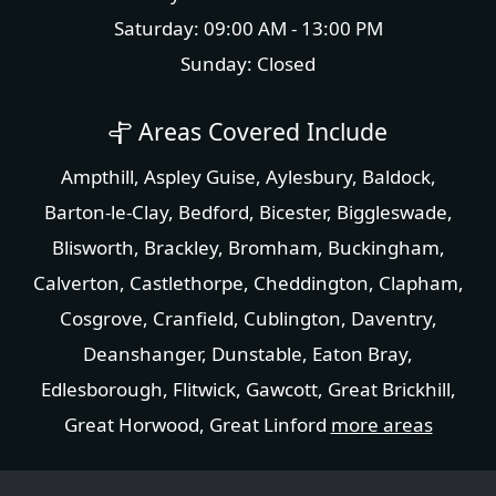
Saturday: 09:00 AM - 13:00 PM
Sunday: Closed
Areas Covered Include
Ampthill
,
Aspley Guise
,
Aylesbury
,
Baldock
,
Barton-le-Clay
,
Bedford
,
Bicester
,
Biggleswade
,
Blisworth
,
Brackley
,
Bromham
,
Buckingham
,
Calverton
,
Castlethorpe
,
Cheddington
,
Clapham
,
Cosgrove
,
Cranfield
,
Cublington
,
Daventry
,
Deanshanger
,
Dunstable
,
Eaton Bray
,
Edlesborough
,
Flitwick
,
Gawcott
,
Great Brickhill
,
Great Horwood
,
Great Linford
more areas