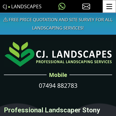
CJ
LANDSCAPES
Toggle
FREE PRICE QUOTATION AND SITE SURVEY FOR ALL
LANDSCAPING SERVICES!
Mobile
07494 882783
Professional Landscaper Stony