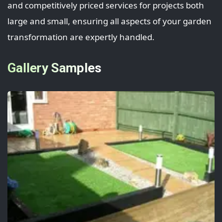
and competitively priced services for projects both
large and small, ensuring all aspects of your garden
transformation are expertly handled.
Gallery Samples