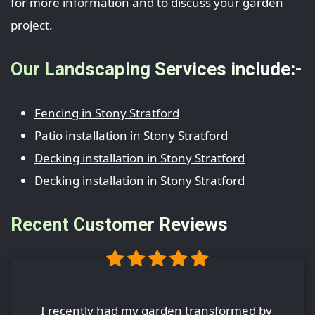
for more information and to discuss your garden
project.
Our Landscaping Services include:-
Fencing in Stony Stratford
Patio installation in Stony Stratford
Decking installation in Stony Stratford
Decking installation in Stony Stratford
Recent Customer Reviews
I recently had my garden transformed by