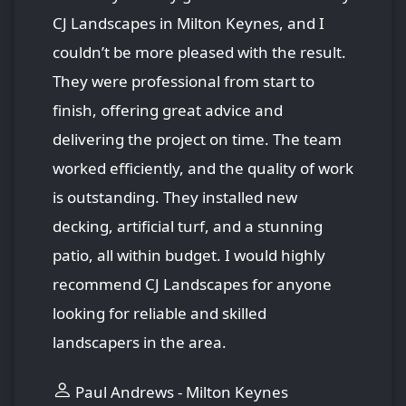
CJ Landscapes in Milton Keynes, and I
couldn’t be more pleased with the result.
They were professional from start to
finish, offering great advice and
delivering the project on time. The team
worked efficiently, and the quality of work
is outstanding. They installed new
decking, artificial turf, and a stunning
patio, all within budget. I would highly
recommend CJ Landscapes for anyone
looking for reliable and skilled
landscapers in the area.
Paul Andrews - Milton Keynes