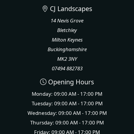
CJ Landscapes
14 Nevis Grove
Bletchley
Milton Keynes
Buckinghamshire
MK2 3NY
07494 882783
Opening Hours
Monday: 09:00 AM - 17:00 PM
Tuesday: 09:00 AM - 17:00 PM
Wednesday: 09:00 AM - 17:00 PM
Thursday: 09:00 AM - 17:00 PM
Friday: 09:00 AM - 17:00 PM