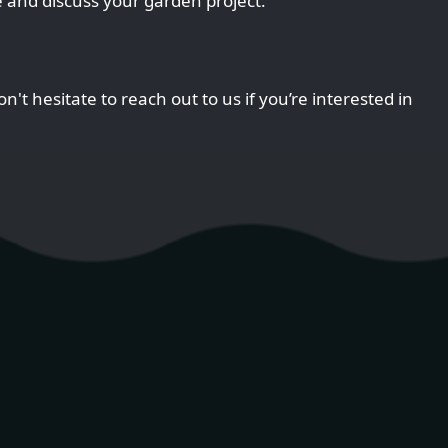
 and discuss your garden project.
n't hesitate to reach out to us if you’re interested in