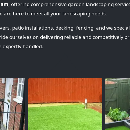
nham
, offering comprehensive garden landscaping servi
 are here to meet all your landscaping needs.
rs, patio installations, decking, fencing, and we speciali
ride ourselves on delivering reliable and competitively pr
e expertly handled.