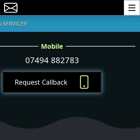
Toggle
 SERVICES!
Mobile
07494 882783
Request Callback