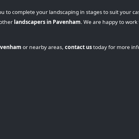
u to complete your landscaping in stages to suit your ca
 other
landscapers in Pavenham
. We are happy to work
Pavenham
or nearby areas,
contact us
today for more inf