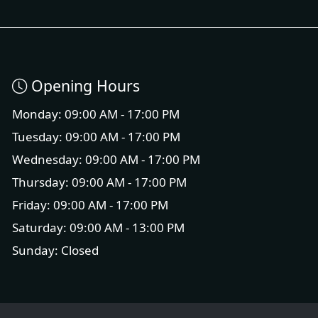
Opening Hours
Monday: 09:00 AM - 17:00 PM
Tuesday: 09:00 AM - 17:00 PM
Wednesday: 09:00 AM - 17:00 PM
Thursday: 09:00 AM - 17:00 PM
Friday: 09:00 AM - 17:00 PM
Saturday: 09:00 AM - 13:00 PM
Sunday: Closed