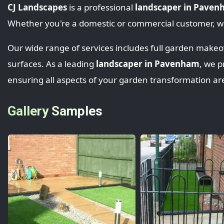
CJ Landscapes
is a professional
landscaper in Pave
Whether you're a domestic or commercial customer, we
Our wide range of services includes full garden makeove
surfaces. As a leading
landscaper in Pavenham
, we p
ensuring all aspects of your garden transformation ar
Gallery Samples