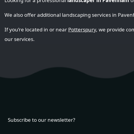
Looking for a professional
landscaper in Pavenham
o
We also offer additional landscaping services in Pave
If you’re located in or near
Potterspury
, we provide c
our services.
Subscribe to our newsletter?