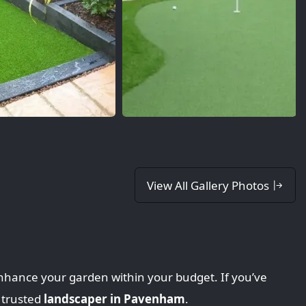
View All Gallery Photos
nhance your garden within your budget. If you’ve
 trusted
landscaper in Pavenham
.