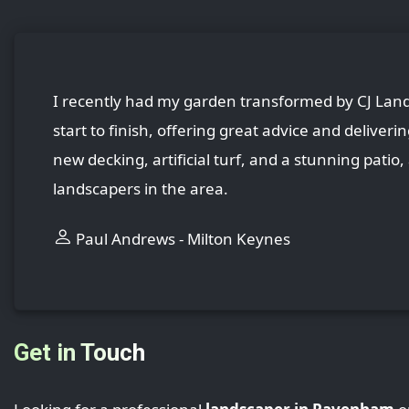
I recently had my garden transformed by CJ Lands
start to finish, offering great advice and deliver
new decking, artificial turf, and a stunning patio
landscapers in the area.
Paul Andrews - Milton Keynes
Get in Touch