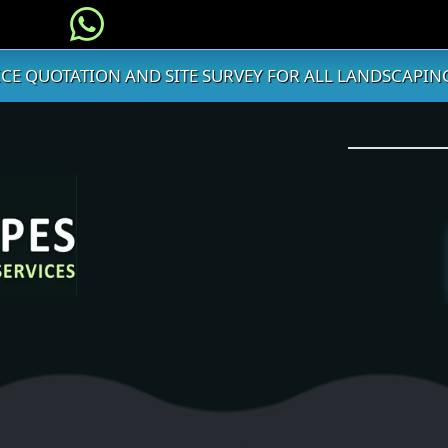
ICE QUOTATION AND SITE SURVEY FOR ALL LANDSCAPING