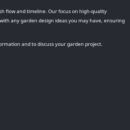
sh flow and timeline. Our focus on high-quality
 with any garden design ideas you may have, ensuring
ormation and to discuss your garden project.