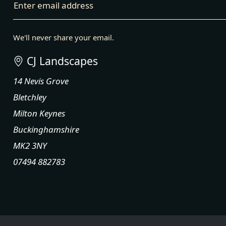
Enter email address
We'll never share your email.
CJ Landscapes
14 Nevis Grove
Bletchley
Milton Keynes
Buckinghamshire
MK2 3NY
07494 882783