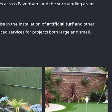
ces across Pavenham and the surrounding areas.
se in the installation of
artificial turf
and other
iced services for projects both large and small,