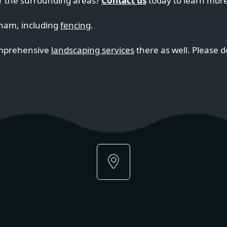
r the surrounding areas?
Contact us
today to learn more
nham, including
fencing
.
omprehensive
landscaping services
there as well. Please do