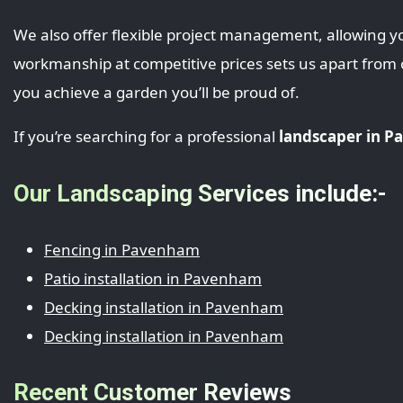
We also offer flexible project management, allowing yo
workmanship at competitive prices sets us apart from
you achieve a garden you’ll be proud of.
If you’re searching for a professional
landscaper in 
Our Landscaping Services include:-
Fencing in Pavenham
Patio installation in Pavenham
Decking installation in Pavenham
Decking installation in Pavenham
Recent Customer Reviews