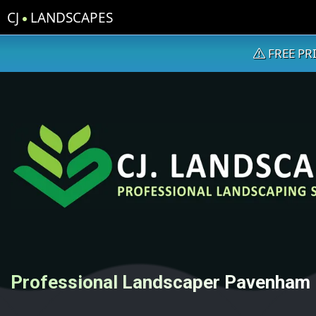
CJ
LANDSCAPES
FREE PR
Professional Landscaper Pavenham