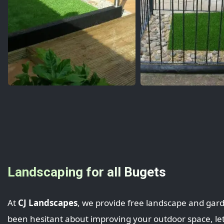
Landscaping for all Bugets
At
CJ Landscapes
, we provide free landscape and gar
been hesitant about improving your outdoor space, let