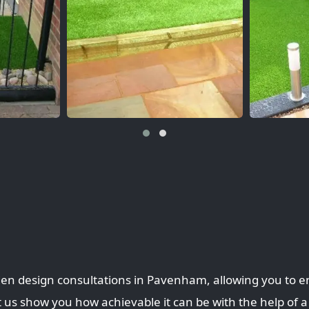
den design consultations in Pavenham, allowing you to e
 us show you how achievable it can be with the help of a