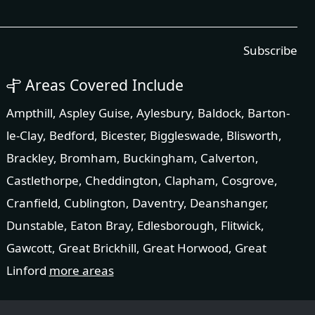
Subscribe
Areas Covered Include
Ampthill
,
Aspley Guise
,
Aylesbury
,
Baldock
,
Barton-
le-Clay
,
Bedford
,
Bicester
,
Biggleswade
,
Blisworth
,
Brackley
,
Bromham
,
Buckingham
,
Calverton
,
Castlethorpe
,
Cheddington
,
Clapham
,
Cosgrove
,
Cranfield
,
Cublington
,
Daventry
,
Deanshanger
,
Dunstable
,
Eaton Bray
,
Edlesborough
,
Flitwick
,
Gawcott
,
Great Brickhill
,
Great Horwood
,
Great
Linford
more areas