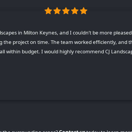
capes in Milton Keynes, and I couldn’t be more pleased 
ing the project on time. The team worked efficiently, and t
, all within budget. I would highly recommend CJ Landscap