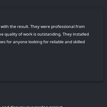
with the result. They were professional from
he quality of work is outstanding. They installed
es for anyone looking for reliable and skilled