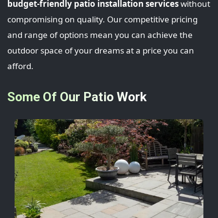
budget-friendly patio installation services
without
compromising on quality. Our competitive pricing
and range of options mean you can achieve the
outdoor space of your dreams at a price you can
afford.
Some Of Our Patio Work