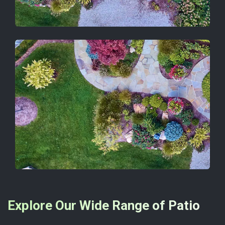
Explore Our Wide Range of Patio