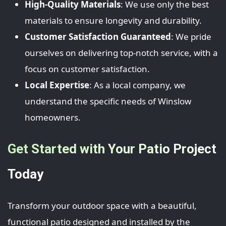
High-Quality Materials
: We use only the best
materials to ensure longevity and durability.
Customer Satisfaction Guaranteed
: We pride
ourselves on delivering top-notch service, with a
focus on customer satisfaction.
Local Expertise
: As a local company, we
understand the specific needs of Winslow
homeowners.
Get Started with Your Patio Project
Today
Transform your outdoor space with a beautiful,
functional patio designed and installed by the