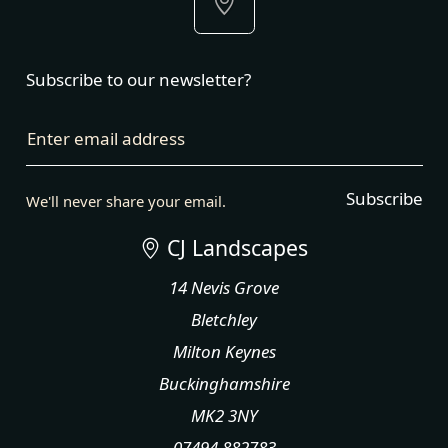
Subscribe to our newsletter?
Enter email address
Subscribe
We'll never share your email.
CJ Landscapes
14 Nevis Grove
Bletchley
Milton Keynes
Buckinghamshire
MK2 3NY
07494 882783