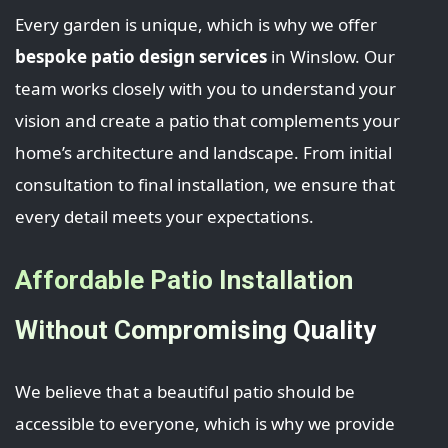
Every garden is unique, which is why we offer
bespoke patio design services
in Winslow. Our
team works closely with you to understand your
vision and create a patio that complements your
home’s architecture and landscape. From initial
consultation to final installation, we ensure that
every detail meets your expectations.
Affordable Patio Installation
Without Compromising Quality
We believe that a beautiful patio should be
accessible to everyone, which is why we provide