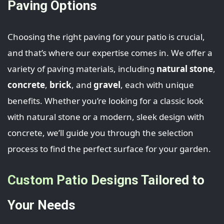
Paving Options
Choosing the right paving for your patio is crucial,
and that’s where our expertise comes in. We offer a
variety of paving materials, including
natural stone
,
concrete
,
brick
, and
gravel
, each with unique
benefits. Whether you’re looking for a classic look
with natural stone or a modern, sleek design with
concrete, we’ll guide you through the selection
process to find the perfect surface for your garden.
Custom Patio Designs Tailored to
Your Needs