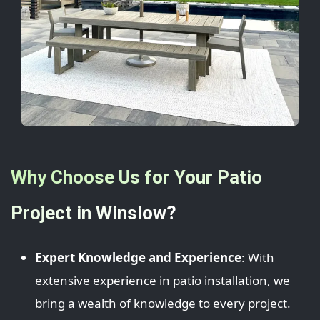
Why Choose Us for Your Patio
Project in Winslow?
Expert Knowledge and Experience
: With
extensive experience in patio installation, we
bring a wealth of knowledge to every project.