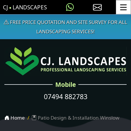
CJ
LANDSCAPES
Toggle
FREE PRICE QUOTATION AND SITE SURVEY FOR ALL
LANDSCAPING SERVICES!
Mobile
07494 882783
Home
Patio Design & Installation Winslow