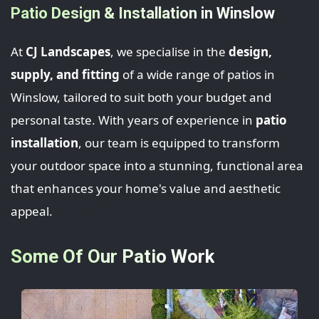
Patio Design & Installation in Winslow
At
CJ Landscapes
, we specialise in the
design,
supply, and fitting
of a wide range of patios in
Winslow, tailored to suit both your budget and
personal taste. With years of experience in
patio
installation
, our team is equipped to transform
your outdoor space into a stunning, functional area
that enhances your home's value and aesthetic
appeal.
Some Of Our Patio Work