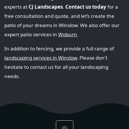
experts at
CJ Landscapes
.
Contact us today
for a
free consultation and quote, and let’s create the
patio of your dreams in Winslow. We also offer our
expert patio services in
Woburn
.
In addition to fencing, we provide a full range of
landscaping services in Winslow
. Please don't
hesitate to contact us for all your landscaping
needs.