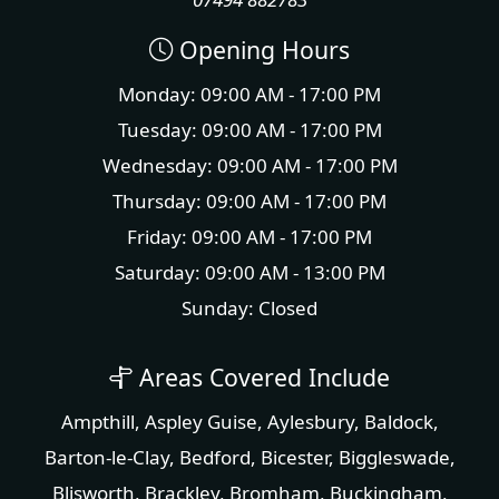
Opening Hours
Monday: 09:00 AM - 17:00 PM
Tuesday: 09:00 AM - 17:00 PM
Wednesday: 09:00 AM - 17:00 PM
Thursday: 09:00 AM - 17:00 PM
Friday: 09:00 AM - 17:00 PM
Saturday: 09:00 AM - 13:00 PM
Sunday: Closed
Areas Covered Include
Ampthill
,
Aspley Guise
,
Aylesbury
,
Baldock
,
Barton-le-Clay
,
Bedford
,
Bicester
,
Biggleswade
,
Blisworth
,
Brackley
,
Bromham
,
Buckingham
,