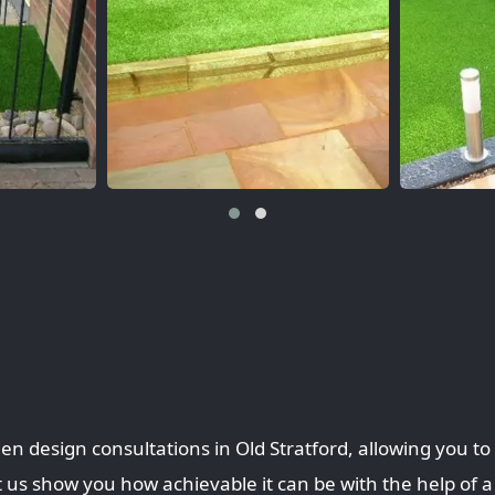
en design consultations in Old Stratford, allowing you t
 us show you how achievable it can be with the help of a