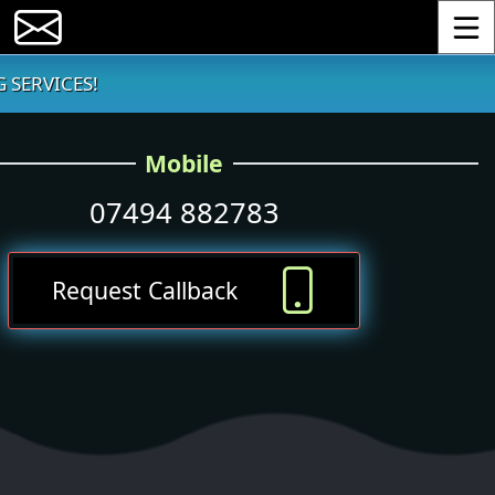
Toggle
 SERVICES!
Mobile
07494 882783
Request Callback