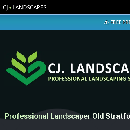
CJ
LANDSCAPES
FREE PR
Professional Landscaper Old Stratf