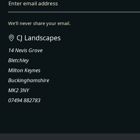
Enter email address
We'll never share your email.
CJ Landscapes
14 Nevis Grove
Bletchley
Milton Keynes
Buckinghamshire
MK2 3NY
07494 882783