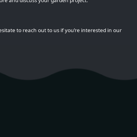
ore and discuss your garden project.
sitate to reach out to us if you’re interested in our