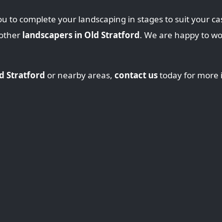
u to complete your landscaping in stages to suit your ca
 other
landscapers in Old Stratford
. We are happy to w
d Stratford
or nearby areas,
contact us
today for more 