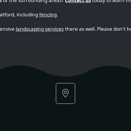
d
or the surrounding areas?
Contact us
today to learn m
ratford, including
fencing
.
hensive
landscaping services
there as well. Please don't he