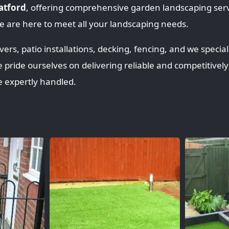
ratford
, offering comprehensive garden landscaping serv
 are here to meet all your landscaping needs.
rs, patio installations, decking, fencing, and we speciali
e pride ourselves on delivering reliable and competitively
e expertly handled.