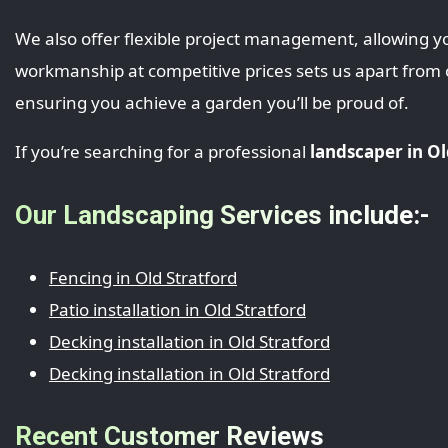
We also offer flexible project management, allowing yo
workmanship at competitive prices sets us apart from
ensuring you achieve a garden you’ll be proud of.
If you’re searching for a professional
landscaper in Ol
Our Landscaping Services include:-
Fencing in Old Stratford
Patio installation in Old Stratford
Decking installation in Old Stratford
Decking installation in Old Stratford
Recent Customer Reviews