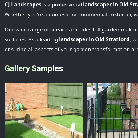
CJ Landscapes
is a professional
landscaper in Old St
Whether you're a domestic or commercial customer, we
Our wide range of services includes full garden makeove
surfaces. As a leading
landscaper in Old Stratford
, w
ensuring all aspects of your garden transformation ar
Gallery Samples