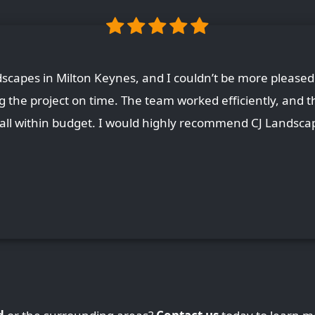
capes in Milton Keynes, and I couldn’t be more pleased 
ing the project on time. The team worked efficiently, and t
, all within budget. I would highly recommend CJ Landscap