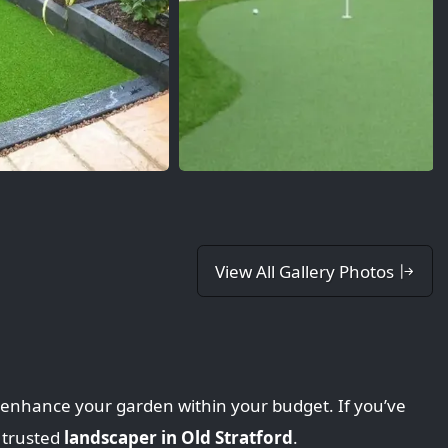
View All Gallery Photos
o enhance your garden within your budget. If you’ve
 trusted
landscaper in Old Stratford
.