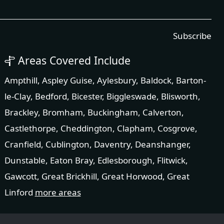
Subscribe
Areas Covered Include
Ampthill
,
Aspley Guise
,
Aylesbury
,
Baldock
,
Barton-
le-Clay
,
Bedford
,
Bicester
,
Biggleswade
,
Blisworth
,
Brackley
,
Bromham
,
Buckingham
,
Calverton
,
Castlethorpe
,
Cheddington
,
Clapham
,
Cosgrove
,
Cranfield
,
Cublington
,
Daventry
,
Deanshanger
,
Dunstable
,
Eaton Bray
,
Edlesborough
,
Flitwick
,
Gawcott
,
Great Brickhill
,
Great Horwood
,
Great
Linford
more areas