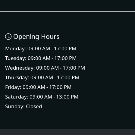
Opening Hours
Monday: 09:00 AM - 17:00 PM
Tuesday: 09:00 AM - 17:00 PM
Wednesday: 09:00 AM - 17:00 PM
Thursday: 09:00 AM - 17:00 PM
Friday: 09:00 AM - 17:00 PM
Saturday: 09:00 AM - 13:00 PM
Sunday: Closed