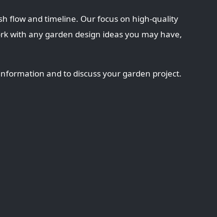
sh flow and timeline. Our focus on high-quality
ork with any garden design ideas you may have,
information and to discuss your garden project.