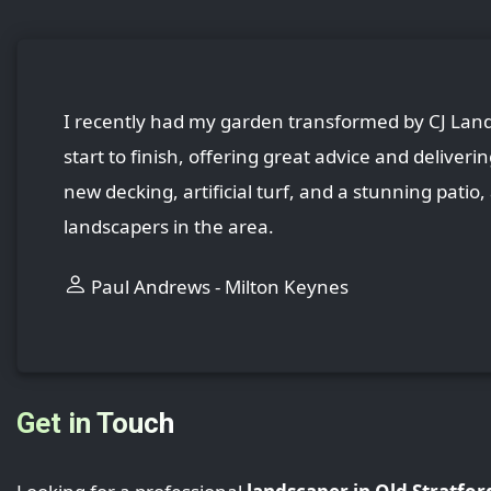
I recently had my garden transformed by CJ Lands
start to finish, offering great advice and deliver
new decking, artificial turf, and a stunning patio
landscapers in the area.
Paul Andrews - Milton Keynes
Get in Touch