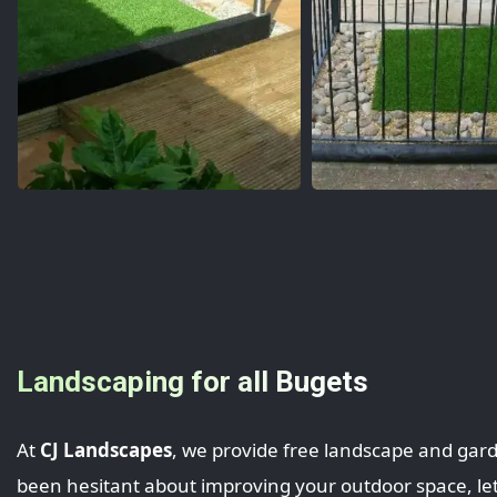
Landscaping for all Bugets
At
CJ Landscapes
, we provide free landscape and gard
been hesitant about improving your outdoor space, let