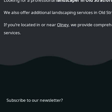
Looking for a professional
landscaper in Old Stratfor
We also offer additional landscaping services in Old St
If you’re located in or near
Olney
, we provide compre
services.
Subscribe to our newsletter?