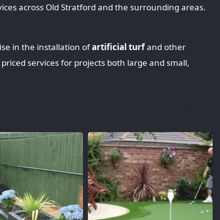
ices across Old Stratford and the surrounding areas.
se in the installation of
artificial turf
and other
 priced services for projects both large and small,