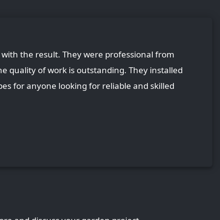
with the result. They were professional from
he quality of work is outstanding. They installed
es for anyone looking for reliable and skilled