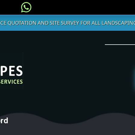
ICE QUOTATION AND SITE SURVEY FOR ALL LANDSCAPING
ord