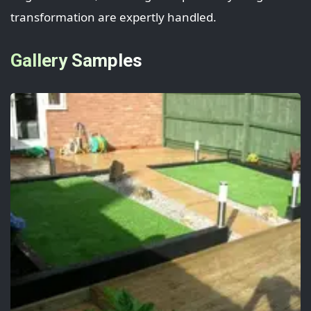
transformation are expertly handled.
Gallery Samples