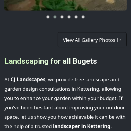
View All Gallery Photos
Landscaping for all Bugets
At
CJ Landscapes
, we provide free landscape and
garden design consultations in Kettering, allowing
you to enhance your garden within your budget. If
you’ve been hesitant about improving your outdoor
space, let us show you how achievable it can be with
the help of a trusted
landscaper in Kettering
.