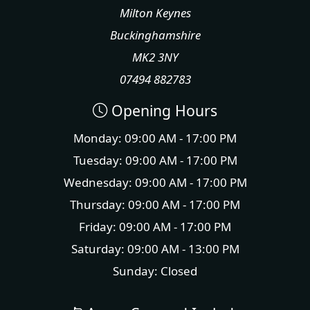
Milton Keynes
Buckinghamshire
MK2 3NY
07494 882783
Opening Hours
Monday: 09:00 AM - 17:00 PM
Tuesday: 09:00 AM - 17:00 PM
Wednesday: 09:00 AM - 17:00 PM
Thursday: 09:00 AM - 17:00 PM
Friday: 09:00 AM - 17:00 PM
Saturday: 09:00 AM - 13:00 PM
Sunday: Closed