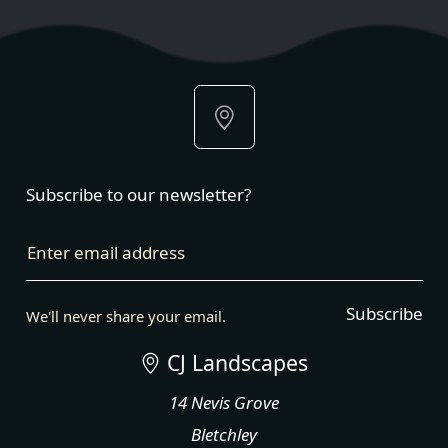
Subscribe to our newsletter?
Enter email address
Subscribe
We'll never share your email.
CJ Landscapes
14 Nevis Grove
Bletchley