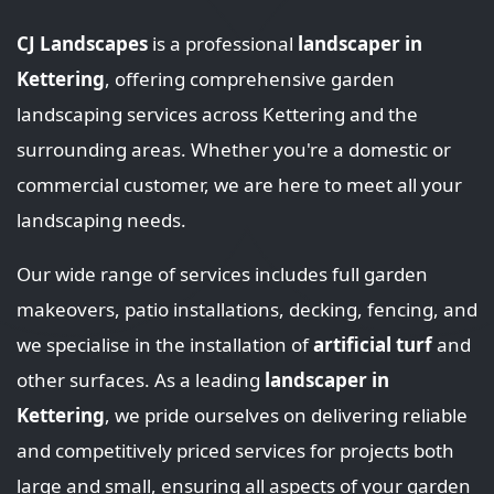
CJ Landscapes
is a professional
landscaper in
Kettering
, offering comprehensive garden
landscaping services across Kettering and the
surrounding areas. Whether you're a domestic or
commercial customer, we are here to meet all your
landscaping needs.
Our wide range of services includes full garden
makeovers, patio installations, decking, fencing, and
we specialise in the installation of
artificial turf
and
other surfaces. As a leading
landscaper in
Kettering
, we pride ourselves on delivering reliable
and competitively priced services for projects both
large and small, ensuring all aspects of your garden