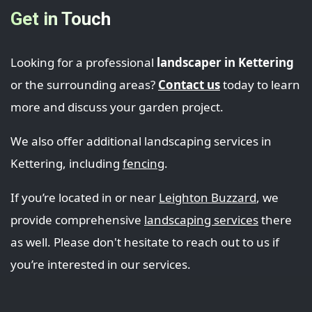
Get in Touch
Looking for a professional
landscaper in Kettering
or the surrounding areas?
Contact us
today to learn
more and discuss your garden project.
We also offer additional landscaping services in
Kettering, including
fencing
.
If you’re located in or near
Leighton Buzzard
, we
provide comprehensive
landscaping services
there
as well. Please don't hesitate to reach out to us if
you’re interested in our services.