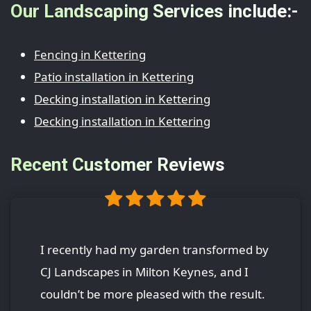
Our Landscaping Services include:-
Fencing in Kettering
Patio installation in Kettering
Decking installation in Kettering
Decking installation in Kettering
Recent Customer Reviews
I recently had my garden transformed by
CJ Landscapes in Milton Keynes, and I
couldn’t be more pleased with the result.