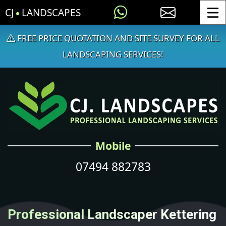
CJ
LANDSCAPES
Toggle
FREE PRICE QUOTATION AND SITE SURVEY FOR ALL
LANDSCAPING SERVICES!
Mobile
07494 882783
Professional Landscaper Kettering