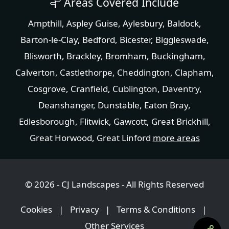
Areas Covered Include
Ampthill
,
Aspley Guise
,
Aylesbury
,
Baldock
,
Barton-le-Clay
,
Bedford
,
Bicester
,
Biggleswade
,
Blisworth
,
Brackley
,
Bromham
,
Buckingham
,
Calverton
,
Castlethorpe
,
Cheddington
,
Clapham
,
Cosgrove
,
Cranfield
,
Cublington
,
Daventry
,
Deanshanger
,
Dunstable
,
Eaton Bray
,
Edlesborough
,
Flitwick
,
Gawcott
,
Great Brickhill
,
Great Horwood
,
Great Linford
more areas
© 2026 - CJ Landscapes - All Rights Reserved
Cookies
|
Privacy
|
Terms & Conditions
|
Other Services