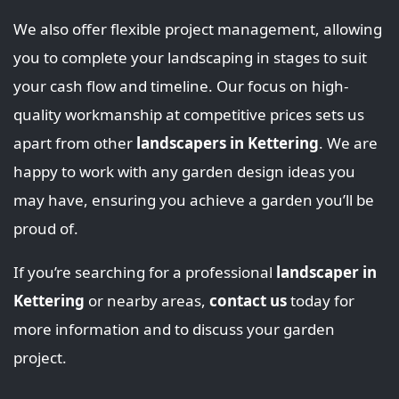
We also offer flexible project management, allowing
you to complete your landscaping in stages to suit
your cash flow and timeline. Our focus on high-
quality workmanship at competitive prices sets us
apart from other
landscapers in Kettering
. We are
happy to work with any garden design ideas you
may have, ensuring you achieve a garden you’ll be
proud of.
If you’re searching for a professional
landscaper in
Kettering
or nearby areas,
contact us
today for
more information and to discuss your garden
project.