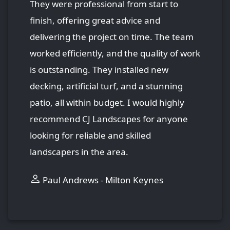
They were professional from start to
finish, offering great advice and
delivering the project on time. The team
worked efficiently, and the quality of work
is outstanding. They installed new
decking, artificial turf, and a stunning
patio, all within budget. I would highly
recommend CJ Landscapes for anyone
looking for reliable and skilled
landscapers in the area.
Paul Andrews - Milton Keynes