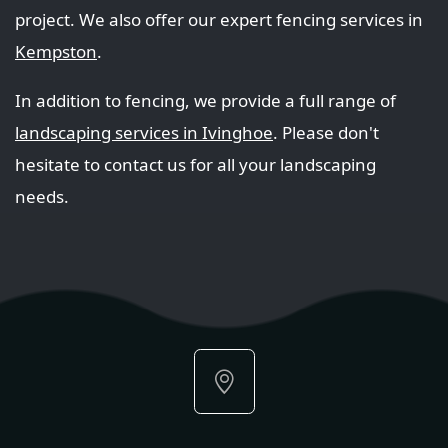
project. We also offer our expert fencing services in
Kempston
.
In addition to fencing, we provide a full range of
landscaping services in Ivinghoe
. Please don't
hesitate to contact us for all your landscaping
needs.