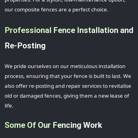
our composite fences are a perfect choice.
Professional Fence Installation and
Re-Posting
We pride ourselves on our meticulous installation
process, ensuring that your fence is built to last. We
also offer re-posting and repair services to revitalise
old or damaged fences, giving them a new lease of
life.
Some Of Our Fencing Work