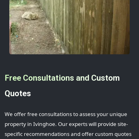
Free Consultations and Custom
Quotes
We offer free consultations to assess your unique
property in Ivinghoe. Our experts will provide site-
specific recommendations and offer custom quotes