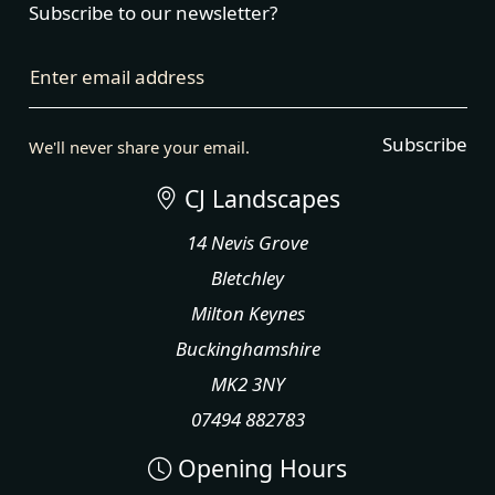
Subscribe to our newsletter?
Enter email address
Subscribe
We'll never share your email.
CJ Landscapes
14 Nevis Grove
Bletchley
Milton Keynes
Buckinghamshire
MK2 3NY
07494 882783
Opening Hours