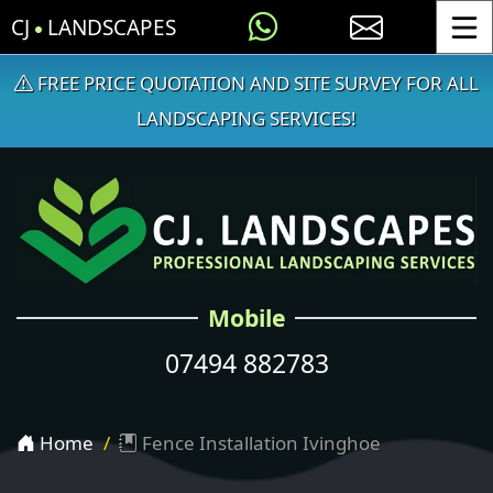
CJ
LANDSCAPES
Toggle
FREE PRICE QUOTATION AND SITE SURVEY FOR ALL
LANDSCAPING SERVICES!
Mobile
07494 882783
Home
Fence Installation Ivinghoe