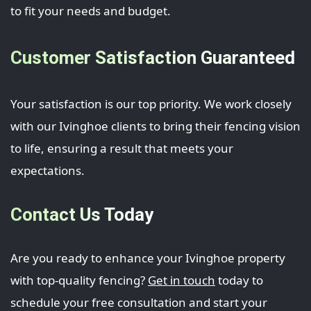
to fit your needs and budget.
Customer Satisfaction Guaranteed
Your satisfaction is our top priority. We work closely
with our Ivinghoe clients to bring their fencing vision
to life, ensuring a result that meets your
expectations.
Contact Us Today
Are you ready to enhance your Ivinghoe property
with top-quality fencing?
Get in touch
today to
schedule your free consultation and start your