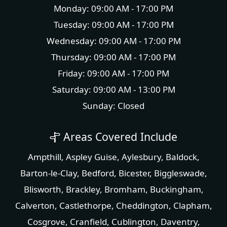
Monday: 09:00 AM - 17:00 PM
Tuesday: 09:00 AM - 17:00 PM
Wednesday: 09:00 AM - 17:00 PM
Thursday: 09:00 AM - 17:00 PM
Friday: 09:00 AM - 17:00 PM
Saturday: 09:00 AM - 13:00 PM
Sunday: Closed
Areas Covered Include
Ampthill
,
Aspley Guise
,
Aylesbury
,
Baldock
,
Barton-le-Clay
,
Bedford
,
Bicester
,
Biggleswade
,
Blisworth
,
Brackley
,
Bromham
,
Buckingham
,
Calverton
,
Castlethorpe
,
Cheddington
,
Clapham
,
Cosgrove
,
Cranfield
,
Cublington
,
Daventry
,