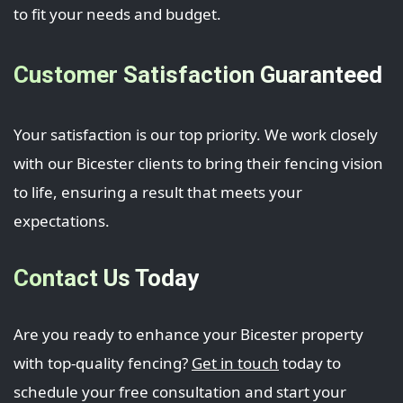
to fit your needs and budget.
Customer Satisfaction Guaranteed
Your satisfaction is our top priority. We work closely
with our Bicester clients to bring their fencing vision
to life, ensuring a result that meets your
expectations.
Contact Us Today
Are you ready to enhance your Bicester property
with top-quality fencing?
Get in touch
today to
schedule your free consultation and start your