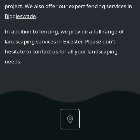
project. We also offer our expert fencing services in
Biggleswade
.
In addition to fencing, we provide a full range of
landscaping services in Bicester
. Please don't
hesitate to contact us for all your landscaping
needs.