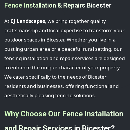
Fence Installation & Repairs Bicester
At
CJ Landscapes
, we bring together quality
craftsmanship and local expertise to transform your
outdoor spaces in Bicester. Whether you live in a
bustling urban area or a peaceful rural setting, our
fencing installation and repair services are designed
to enhance the unique character of your property.
We cater specifically to the needs of Bicester
residents and businesses, offering functional and
aesthetically pleasing fencing solutions.
Why Choose Our Fence Installation
and Repair Services in Bicester?