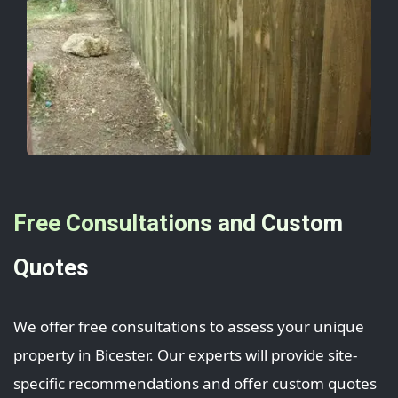
Free Consultations and Custom
Quotes
We offer free consultations to assess your unique
property in Bicester. Our experts will provide site-
specific recommendations and offer custom quotes