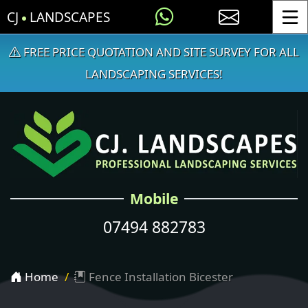
CJ
LANDSCAPES
Toggle
FREE PRICE QUOTATION AND SITE SURVEY FOR ALL
LANDSCAPING SERVICES!
Mobile
07494 882783
Home
Fence Installation Bicester