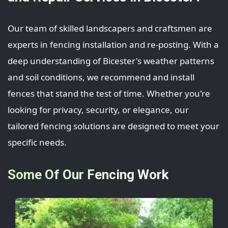
Our team of skilled landscapers and craftsmen are
experts in fencing installation and re-posting. With a
deep understanding of Bicester's weather patterns
and soil conditions, we recommend and install
fences that stand the test of time. Whether you're
looking for privacy, security, or elegance, our
tailored fencing solutions are designed to meet your
specific needs.
Some Of Our Fencing Work