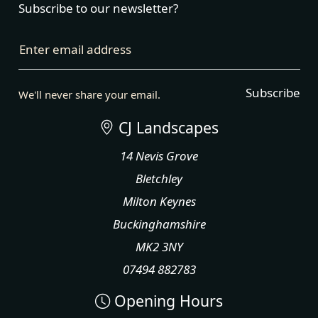
Subscribe to our newsletter?
Enter email address
Subscribe
We'll never share your email.
CJ Landscapes
14 Nevis Grove
Bletchley
Milton Keynes
Buckinghamshire
MK2 3NY
07494 882783
Opening Hours