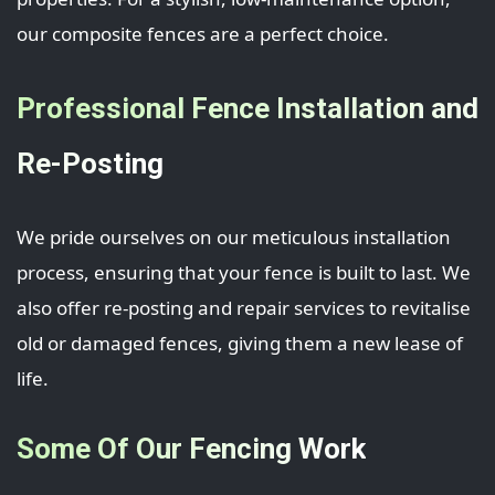
our composite fences are a perfect choice.
Professional Fence Installation and
Re-Posting
We pride ourselves on our meticulous installation
process, ensuring that your fence is built to last. We
also offer re-posting and repair services to revitalise
old or damaged fences, giving them a new lease of
life.
Some Of Our Fencing Work