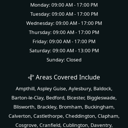
Monday: 09:00 AM - 17:00 PM
Tuesday: 09:00 AM - 17:00 PM
Wednesday: 09:00 AM - 17:00 PM
Thursday: 09:00 AM - 17:00 PM
Friday: 09:00 AM - 17:00 PM
Saturday: 09:00 AM - 13:00 PM
Sunday: Closed
Areas Covered Include
Ampthill
,
Aspley Guise
,
Aylesbury
,
Baldock
,
Barton-le-Clay
,
Bedford
,
Bicester
,
Biggleswade
,
Blisworth
,
Brackley
,
Bromham
,
Buckingham
,
Calverton
,
Castlethorpe
,
Cheddington
,
Clapham
,
Cosgrove
,
Cranfield
,
Cublington
,
Daventry
,