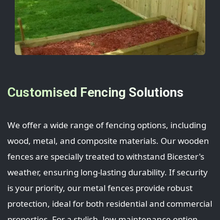
Customised Fencing Solutions
We offer a wide range of fencing options, including
wood, metal, and composite materials. Our wooden
fences are specially treated to withstand Bicester's
weather, ensuring long-lasting durability. If security
is your priority, our metal fences provide robust
protection, ideal for both residential and commercial
properties. For a stylish, low-maintenance option,