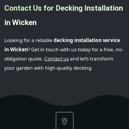
Contact Us for Decking Installation
in Wicken
Looking for a reliable
decking installation service
in Wicken
? Get in touch with us today for a free, no-
obligation quote.
Contact us
and let’s transform
your garden with high-quality decking.