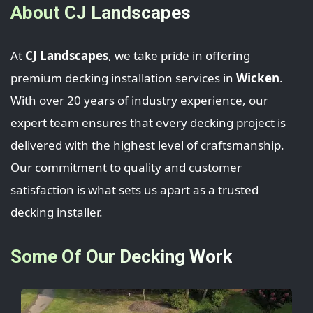
About CJ Landscapes
At
CJ Landscapes
, we take pride in offering
premium decking installation services in
Wicken
.
With over 20 years of industry experience, our
expert team ensures that every decking project is
delivered with the highest level of craftsmanship.
Our commitment to quality and customer
satisfaction is what sets us apart as a trusted
decking installer.
Some Of Our Decking Work