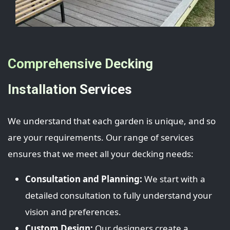
Comprehensive Decking
Installation Services
We understand that each garden is unique, and so
are your requirements. Our range of services
ensures that we meet all your decking needs:
Consultation and Planning:
We start with a
detailed consultation to fully understand your
vision and preferences.
Custom Design:
Our designers create a