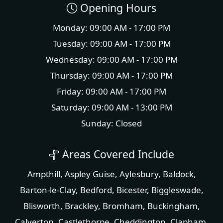
Opening Hours
Monday: 09:00 AM - 17:00 PM
Tuesday: 09:00 AM - 17:00 PM
Wednesday: 09:00 AM - 17:00 PM
Thursday: 09:00 AM - 17:00 PM
Friday: 09:00 AM - 17:00 PM
Saturday: 09:00 AM - 13:00 PM
Sunday: Closed
Areas Covered Include
Ampthill
,
Aspley Guise
,
Aylesbury
,
Baldock
,
Barton-le-Clay
,
Bedford
,
Bicester
,
Biggleswade
,
Blisworth
,
Brackley
,
Bromham
,
Buckingham
,
Calverton
,
Castlethorpe
,
Cheddington
,
Clapham
,