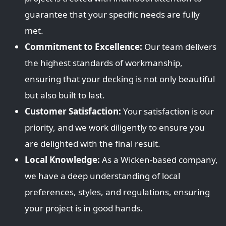
guarantee that your specific needs are fully
met.
Commitment to Excellence:
Our team delivers
the highest standards of workmanship,
ensuring that your decking is not only beautiful
but also built to last.
Customer Satisfaction:
Your satisfaction is our
priority, and we work diligently to ensure you
are delighted with the final result.
Local Knowledge:
As a Wicken-based company,
we have a deep understanding of local
preferences, styles, and regulations, ensuring
your project is in good hands.