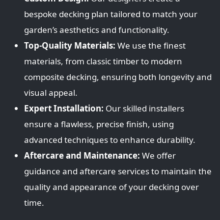
bespoke decking plan tailored to match your
garden’s aesthetics and functionality.
Top-Quality Materials:
We use the finest
materials, from classic timber to modern
composite decking, ensuring both longevity and
visual appeal.
Expert Installation:
Our skilled installers
ensure a flawless, precise finish, using
advanced techniques to enhance durability.
Aftercare and Maintenance:
We offer
guidance and aftercare services to maintain the
quality and appearance of your decking over
time.