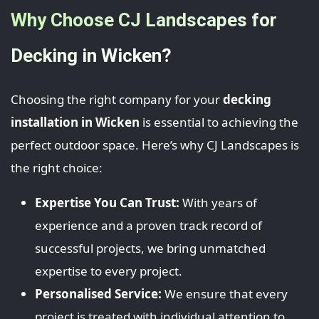
Why Choose CJ Landscapes for
Decking in Wicken?
Choosing the right company for your
decking
installation in Wicken
is essential to achieving the
perfect outdoor space. Here’s why CJ Landscapes is
the right choice:
Expertise You Can Trust:
With years of
experience and a proven track record of
successful projects, we bring unmatched
expertise to every project.
Personalised Service:
We ensure that every
project is treated with individual attention to