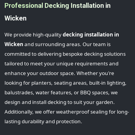
Professional Decking Installation in
Wicken
We provide high-quality
decking installation in
Wicken
and surrounding areas. Our team is
committed to delivering bespoke decking solutions
tailored to meet your unique requirements and
enhance your outdoor space. Whether you're
looking for planters, seating areas, built-in lighting,
balustrades, water features, or BBQ spaces, we
design and install decking to suit your garden.
Additionally, we offer weatherproof sealing for long-
lasting durability and protection.