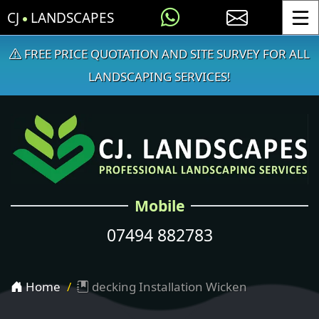
CJ
LANDSCAPES
Toggle
FREE PRICE QUOTATION AND SITE SURVEY FOR ALL
LANDSCAPING SERVICES!
Mobile
07494 882783
Home
decking Installation Wicken