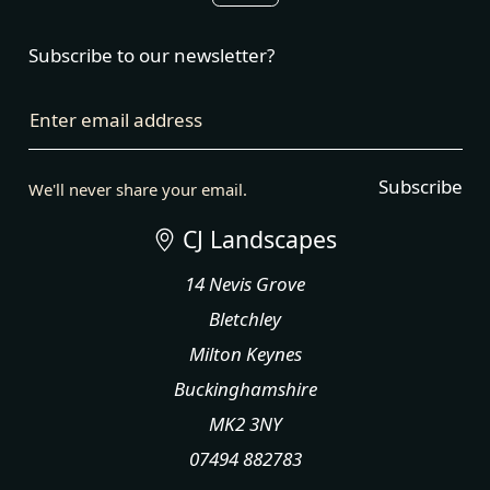
Subscribe to our newsletter?
Enter email address
Subscribe
We'll never share your email.
CJ Landscapes
14 Nevis Grove
Bletchley
Milton Keynes
Buckinghamshire
MK2 3NY
07494 882783