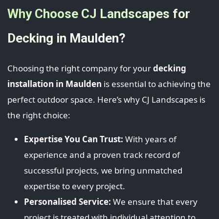
Why Choose CJ Landscapes for
Decking in Maulden?
Choosing the right company for your
decking
installation in Maulden
is essential to achieving the
perfect outdoor space. Here’s why CJ Landscapes is
the right choice:
Expertise You Can Trust:
With years of
experience and a proven track record of
successful projects, we bring unmatched
expertise to every project.
Personalised Service:
We ensure that every
project is treated with individual attention to