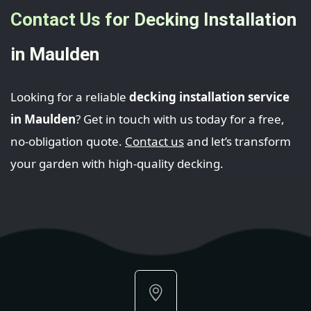
Contact Us for Decking Installation
in Maulden
Looking for a reliable
decking installation service
in Maulden
? Get in touch with us today for a free,
no-obligation quote.
Contact us
and let’s transform
your garden with high-quality decking.