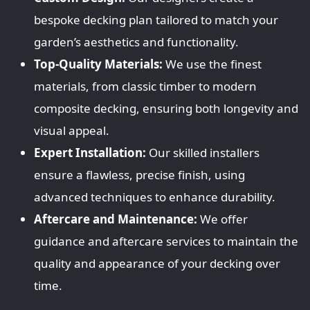
bespoke decking plan tailored to match your
garden’s aesthetics and functionality.
Top-Quality Materials:
We use the finest
materials, from classic timber to modern
composite decking, ensuring both longevity and
visual appeal.
Expert Installation:
Our skilled installers
ensure a flawless, precise finish, using
advanced techniques to enhance durability.
Aftercare and Maintenance:
We offer
guidance and aftercare services to maintain the
quality and appearance of your decking over
time.