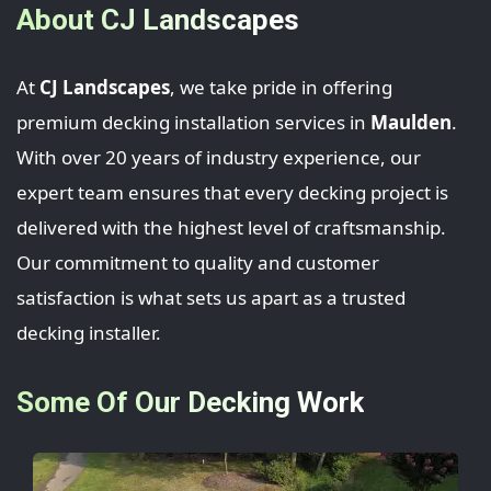
About CJ Landscapes
At
CJ Landscapes
, we take pride in offering
premium decking installation services in
Maulden
.
With over 20 years of industry experience, our
expert team ensures that every decking project is
delivered with the highest level of craftsmanship.
Our commitment to quality and customer
satisfaction is what sets us apart as a trusted
decking installer.
Some Of Our Decking Work