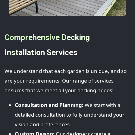
Comprehensive Decking
Installation Services
We understand that each garden is unique, and so
are your requirements. Our range of services
ensures that we meet all your decking needs:
Consultation and Planning:
We start with a
detailed consultation to fully understand your
vision and preferences.
Custom Design:
Our designers create a