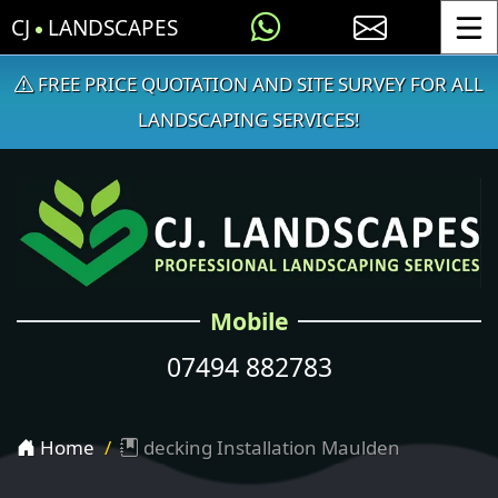
CJ
LANDSCAPES
Toggle
FREE PRICE QUOTATION AND SITE SURVEY FOR ALL
LANDSCAPING SERVICES!
Mobile
07494 882783
Home
decking Installation Maulden