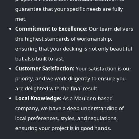
guarantee that your specific needs are fully
met.
Commitment to Excellence:
Our team delivers
the highest standards of workmanship,
ensuring that your decking is not only beautiful
but also built to last.
Customer Satisfaction:
Your satisfaction is our
priority, and we work diligently to ensure you
are delighted with the final result.
Local Knowledge:
As a Maulden-based
company, we have a deep understanding of
local preferences, styles, and regulations,
ensuring your project is in good hands.