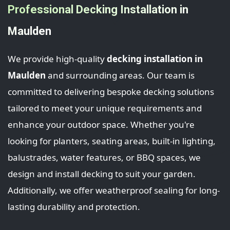
Professional Decking Installation in
Maulden
We provide high-quality
decking installation in
Maulden
and surrounding areas. Our team is
committed to delivering bespoke decking solutions
tailored to meet your unique requirements and
enhance your outdoor space. Whether you're
looking for planters, seating areas, built-in lighting,
balustrades, water features, or BBQ spaces, we
design and install decking to suit your garden.
Additionally, we offer weatherproof sealing for long-
lasting durability and protection.