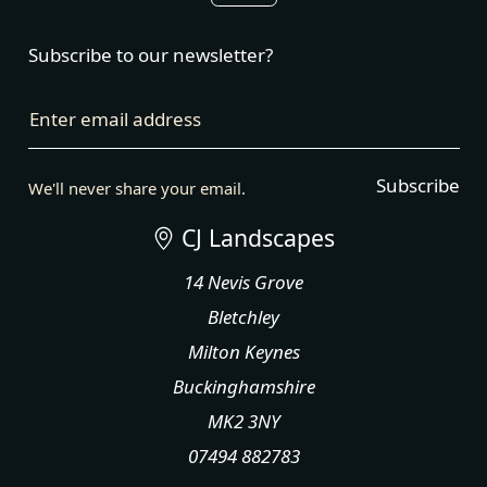
Subscribe to our newsletter?
Enter email address
Subscribe
We'll never share your email.
CJ Landscapes
14 Nevis Grove
Bletchley
Milton Keynes
Buckinghamshire
MK2 3NY
07494 882783