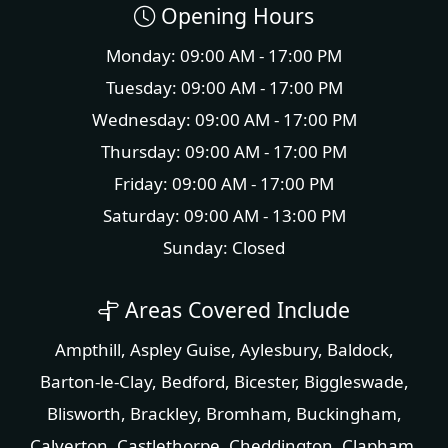
Opening Hours
Monday: 09:00 AM - 17:00 PM
Tuesday: 09:00 AM - 17:00 PM
Wednesday: 09:00 AM - 17:00 PM
Thursday: 09:00 AM - 17:00 PM
Friday: 09:00 AM - 17:00 PM
Saturday: 09:00 AM - 13:00 PM
Sunday: Closed
Areas Covered Include
Ampthill
,
Aspley Guise
,
Aylesbury
,
Baldock
,
Barton-le-Clay
,
Bedford
,
Bicester
,
Biggleswade
,
Blisworth
,
Brackley
,
Bromham
,
Buckingham
,
Calverton
,
Castlethorpe
,
Cheddington
,
Clapham
,