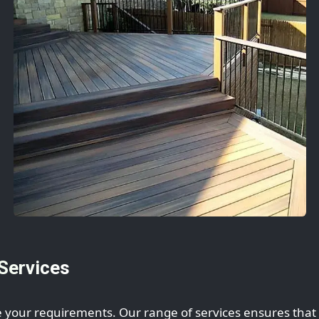
Services
 your requirements. Our range of services ensures that