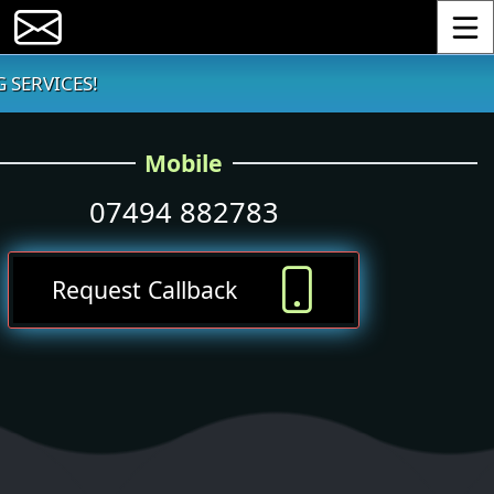
Toggle
 SERVICES!
Mobile
07494 882783
Request Callback