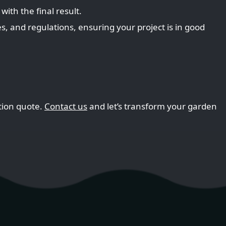
with the final result.
, and regulations, ensuring your project is in good
ation quote.
Contact us
and let’s transform your garden