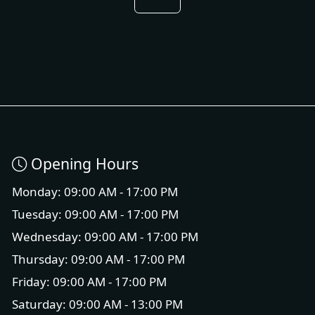
Opening Hours
Monday: 09:00 AM - 17:00 PM
Tuesday: 09:00 AM - 17:00 PM
Wednesday: 09:00 AM - 17:00 PM
Thursday: 09:00 AM - 17:00 PM
Friday: 09:00 AM - 17:00 PM
Saturday: 09:00 AM - 13:00 PM