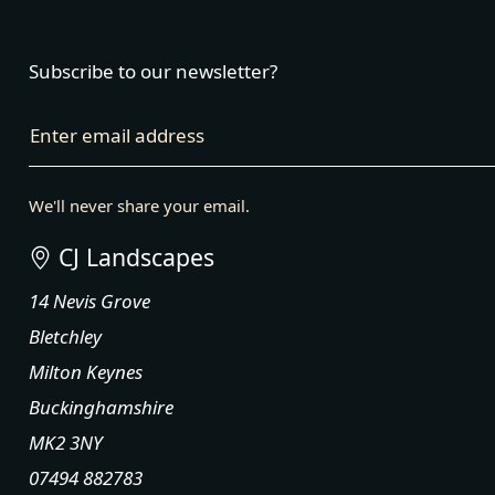
Subscribe to our newsletter?
Enter email address
We'll never share your email.
CJ Landscapes
14 Nevis Grove
Bletchley
Milton Keynes
Buckinghamshire
MK2 3NY
07494 882783