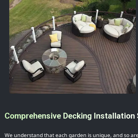
Comprehensive Decking Installation 
We understand that each garden is unique, and so are