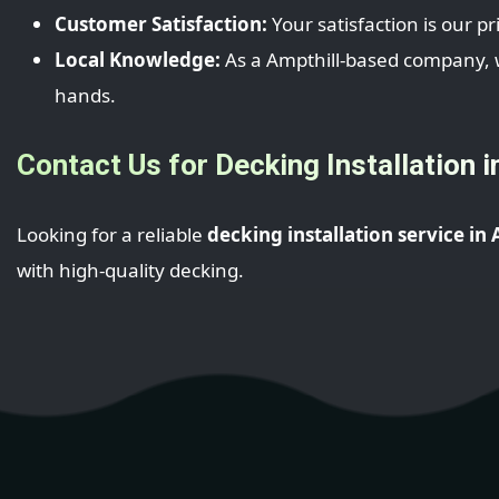
Customer Satisfaction:
Your satisfaction is our pr
Local Knowledge:
As a Ampthill-based company, we
hands.
Contact Us for Decking Installation i
Looking for a reliable
decking installation service in
with high-quality decking.