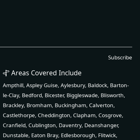
Subscribe
Areas Covered Include
Ampthill
,
Aspley Guise
,
Aylesbury
,
Baldock
,
Barton-
le-Clay
,
Bedford
,
Bicester
,
Biggleswade
,
Blisworth
,
Brackley
,
Bromham
,
Buckingham
,
Calverton
,
Castlethorpe
,
Cheddington
,
Clapham
,
Cosgrove
,
Cranfield
,
Cublington
,
Daventry
,
Deanshanger
,
Dunstable
,
Eaton Bray
,
Edlesborough
,
Flitwick
,