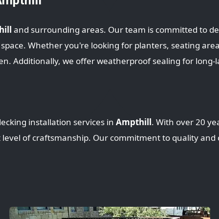
ill
and surrounding areas. Our team is committed to del
ce. Whether you're looking for planters, seating areas, 
en. Additionally, we offer weatherproof sealing for long-l
ecking installation services in
Ampthill
. With over 20 ye
t level of craftsmanship. Our commitment to quality and c