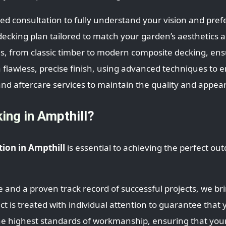
led consultation to fully understand your vision and pref
cking plan tailored to match your garden’s aesthetics an
s, from classic timber to modern composite decking, ens
a flawless, precise finish, using advanced techniques to 
nd aftercare services to maintain the quality and appea
ng in Ampthill?
tion in Ampthill
is essential to achieving the perfect ou
 and a proven track record of successful projects, we br
 is treated with individual attention to guarantee that y
 highest standards of workmanship, ensuring that your de