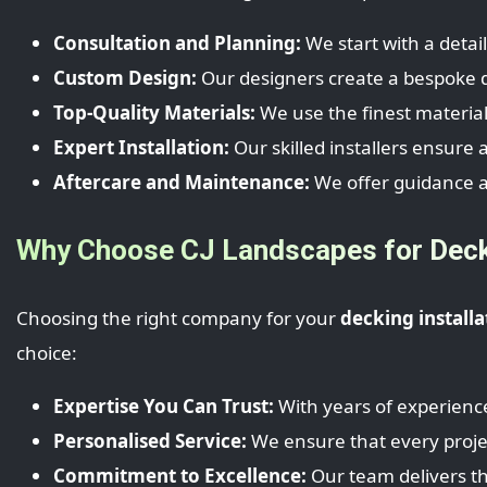
Consultation and Planning:
We start with a detai
Custom Design:
Our designers create a bespoke de
Top-Quality Materials:
We use the finest material
Expert Installation:
Our skilled installers ensure 
Aftercare and Maintenance:
We offer guidance a
Why Choose CJ Landscapes for Decki
Choosing the right company for your
decking installa
choice:
Expertise You Can Trust:
With years of experience
Personalised Service:
We ensure that every project
Commitment to Excellence:
Our team delivers the