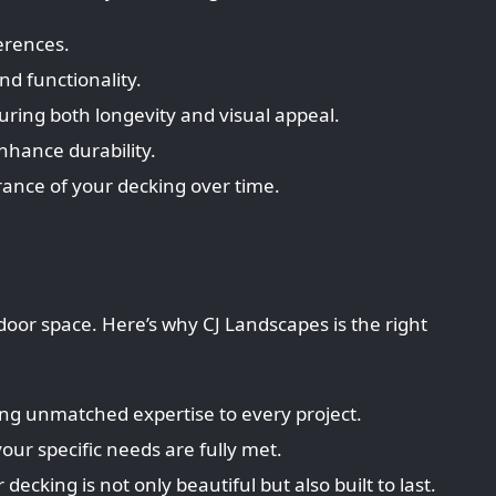
erences.
d functionality.
uring both longevity and visual appeal.
enhance durability.
rance of your decking over time.
tdoor space. Here’s why CJ Landscapes is the right
ing unmatched expertise to every project.
our specific needs are fully met.
cking is not only beautiful but also built to last.