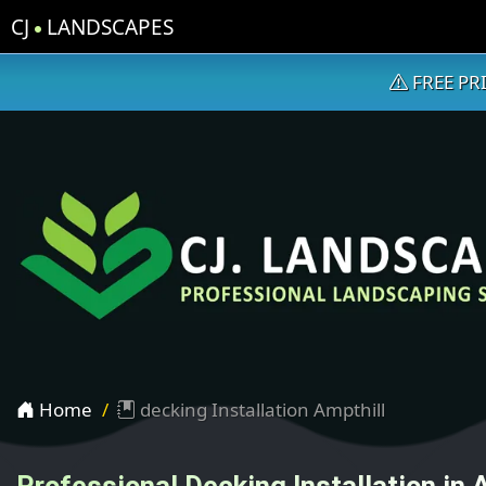
CJ
LANDSCAPES
FREE PR
Home
decking Installation Ampthill
Professional Decking Installation in 