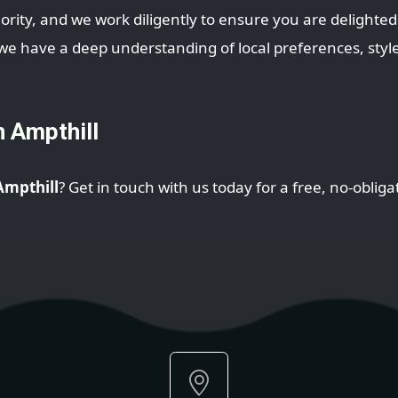
iority, and we work diligently to ensure you are delighted 
 have a deep understanding of local preferences, styles
n Ampthill
 Ampthill
? Get in touch with us today for a free, no-oblig