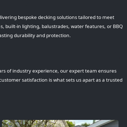
ivering bespoke decking solutions tailored to meet
built-in lighting, balustrades, water features, or BBQ
asting durability and protection.
ars of industry experience, our expert team ensures
ustomer satisfaction is what sets us apart as a trusted