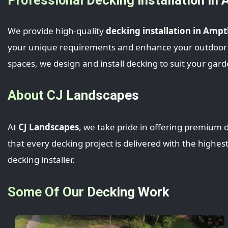
We provide high-quality
decking installation in Ampth
your unique requirements and enhance your outdoor spa
spaces, we design and install decking to suit your gard
About CJ Landscapes
At
CJ Landscapes
, we take pride in offering premium d
that every decking project is delivered with the highes
decking installer.
Some Of Our Decking Work