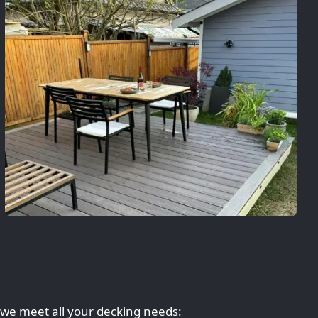
 we meet all your decking needs: