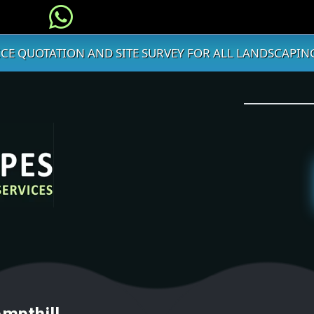
ICE QUOTATION AND SITE SURVEY FOR ALL LANDSCAPING
Ampthill