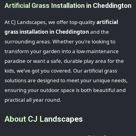
Artificial Grass Installation in Cheddington
At CJ Landscapes, we offer top-quality
artificial
grass installation in Cheddington
and the
surrounding areas. Whether you're looking to
transform your garden into a low-maintenance
paradise or want a safe, durable play area for the
kids, we’ve got you covered. Our artificial grass
solutions are designed to meet your unique needs,
ensuring your outdoor space is both beautiful and
practical all year round.
About CJ Landscapes