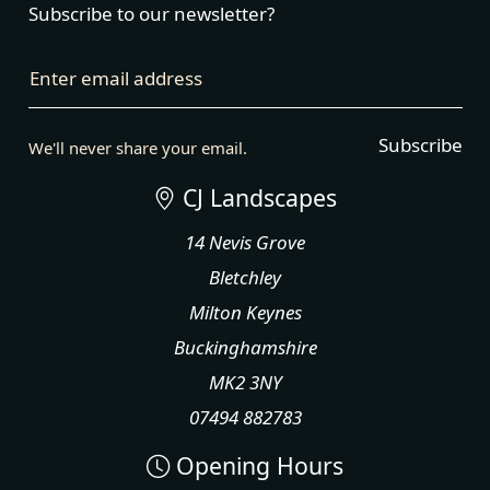
Subscribe to our newsletter?
Enter email address
Subscribe
We'll never share your email.
CJ Landscapes
14 Nevis Grove
Bletchley
Milton Keynes
Buckinghamshire
MK2 3NY
07494 882783
Opening Hours