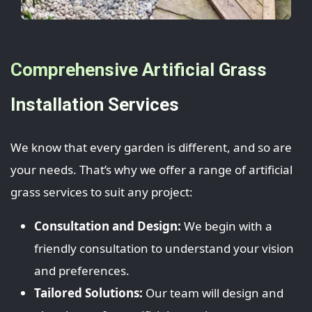
Comprehensive Artificial Grass
Installation Services
We know that every garden is different, and so are
your needs. That’s why we offer a range of artificial
grass services to suit any project:
Consultation and Design:
We begin with a
friendly consultation to understand your vision
and preferences.
Tailored Solutions:
Our team will design and