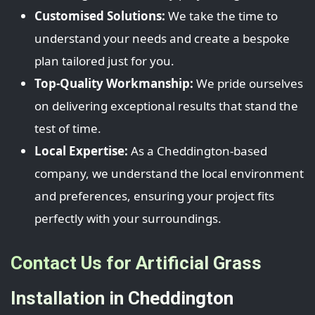
Customised Solutions:
We take the time to
understand your needs and create a bespoke
plan tailored just for you.
Top-Quality Workmanship:
We pride ourselves
on delivering exceptional results that stand the
test of time.
Local Expertise:
As a Cheddington-based
company, we understand the local environment
and preferences, ensuring your project fits
perfectly with your surroundings.
Contact Us for Artificial Grass
Installation in Cheddington