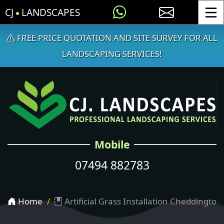
CJ
LANDSCAPES
Toggle
FREE PRICE QUOTATION AND SITE SURVEY FOR ALL
LANDSCAPING SERVICES!
Mobile
07494 882783
Home
Artificial Grass Installation Cheddington