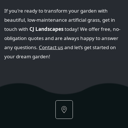
If you're ready to transform your garden with
beautiful, low-maintenance artificial grass, get in
touch with
CJ Landscapes
today! We offer free, no-
obligation quotes and are always happy to answer
any questions.
Contact us
and let’s get started on
your dream garden!