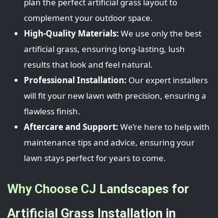
plan the perfect artificial grass layout to
complement your outdoor space.
High-Quality Materials:
We use only the best
artificial grass, ensuring long-lasting, lush
results that look and feel natural.
Professional Installation:
Our expert installers
will fit your new lawn with precision, ensuring a
flawless finish.
Aftercare and Support:
We’re here to help with
maintenance tips and advice, ensuring your
lawn stays perfect for years to come.
Why Choose CJ Landscapes for
Artificial Grass Installation in