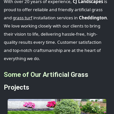
With over 20 years of experience,
CJ Landscapes
is
proud to offer reliable and friendly artificial grass
and
grass turf
installation services in
Cheddington
.
We love working closely with our clients to bring
their vision to life, delivering hassle-free, high-
quality results every time. Customer satisfaction
and top-notch craftsmanship are at the heart of
everything we do.
Some of Our Artificial Grass
Projects