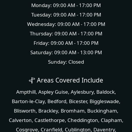
Monday: 09:00 AM - 17:00 PM
Tuesday: 09:00 AM - 17:00 PM
Wednesday: 09:00 AM - 17:00 PM
Thursday: 09:00 AM - 17:00 PM
Friday: 09:00 AM - 17:00 PM
Saturday: 09:00 AM - 13:00 PM
Sunday: Closed
Areas Covered Include
Ampthill
,
Aspley Guise
,
Aylesbury
,
Baldock
,
Barton-le-Clay
,
Bedford
,
Bicester
,
Biggleswade
,
Blisworth
,
Brackley
,
Bromham
,
Buckingham
,
Calverton
,
Castlethorpe
,
Cheddington
,
Clapham
,
Cosgrove
,
Cranfield
,
Cublington
,
Daventry
,