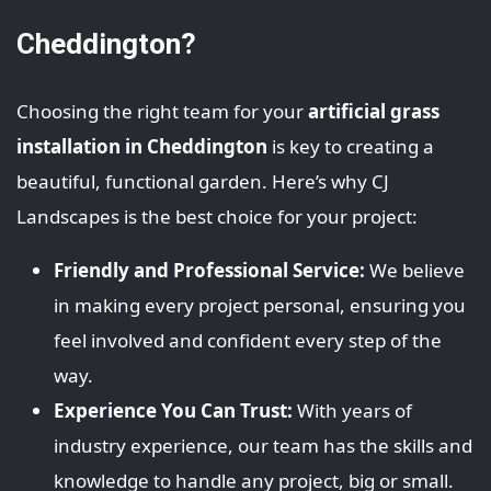
Cheddington?
Choosing the right team for your
artificial grass
installation in Cheddington
is key to creating a
beautiful, functional garden. Here’s why CJ
Landscapes is the best choice for your project:
Friendly and Professional Service:
We believe
in making every project personal, ensuring you
feel involved and confident every step of the
way.
Experience You Can Trust:
With years of
industry experience, our team has the skills and
knowledge to handle any project, big or small.